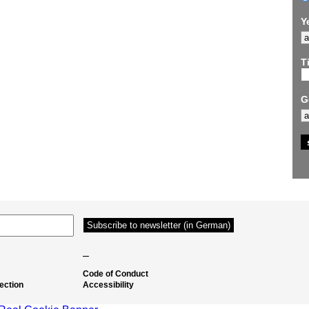
Y
Ti
G
–
Code of Conduct
ection
Accessibility