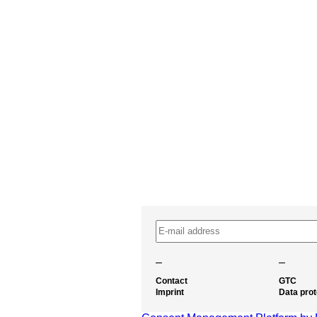
–
–
Contact
GTC
Imprint
Data prot