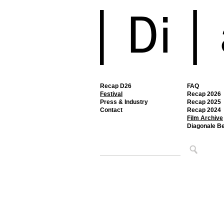
Recap D26
FAQ
Festival
Recap 2026
Press & Industry
Recap 2025
Contact
Recap 2024
Film Archive
Diagonale B