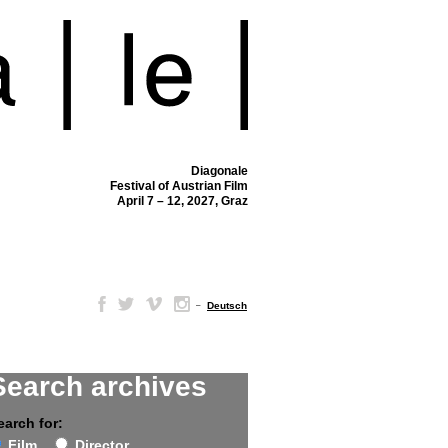
Diagonale
Festival of Austrian Film
April 7 – 12, 2027, Graz
–
Deutsch
Search archives
earch for:
Film
Director