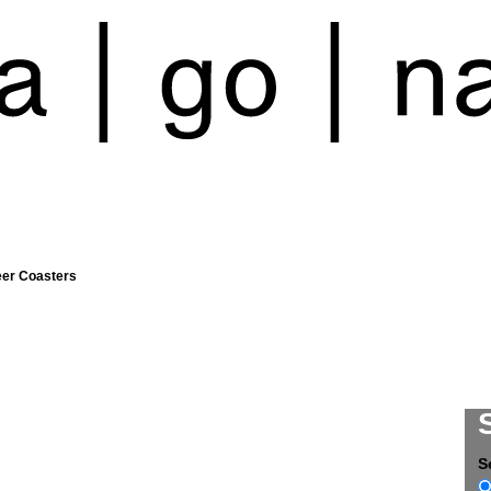
eer Coasters
S