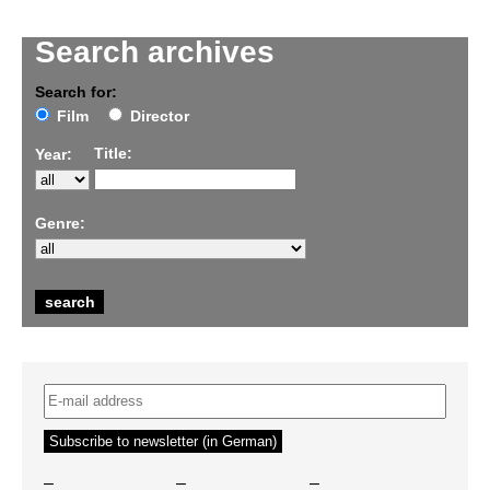
Search archives
Search for:
Film
Director
Title:
Year:
Genre:
–
–
–