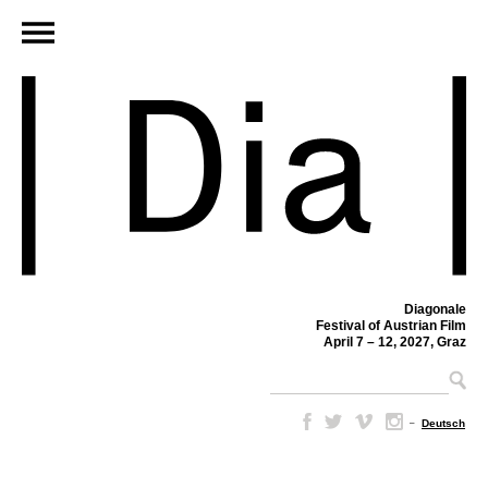
Diagonale
Festival of Austrian Film
April 7 – 12, 2027, Graz
–
Deutsch