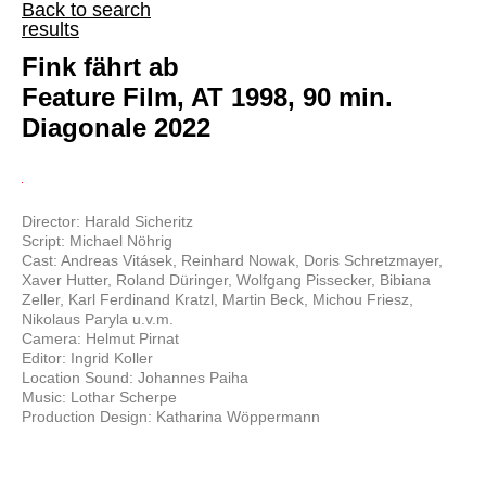
Back to search
results
Fink fährt ab
Feature Film, AT 1998, 90 min.
Diagonale 2022
Director: Harald Sicheritz
Script: Michael Nöhrig
Cast: Andreas Vitásek, Reinhard Nowak, Doris Schretzmayer,
Xaver Hutter, Roland Düringer, Wolfgang Pissecker, Bibiana
Zeller, Karl Ferdinand Kratzl, Martin Beck, Michou Friesz,
Nikolaus Paryla u.v.m.
Camera: Helmut Pirnat
Editor: Ingrid Koller
Location Sound: Johannes Paiha
Music: Lothar Scherpe
Production Design: Katharina Wöppermann