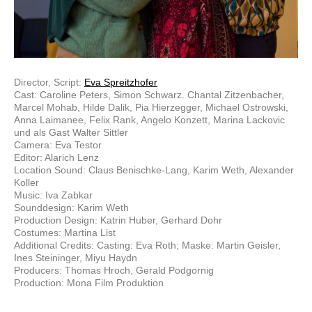
Director, Script:
Eva Spreitzhofer
Cast: Caroline Peters, Simon Schwarz. Chantal Zitzenbacher,
Marcel Mohab, Hilde Dalik, Pia Hierzegger, Michael Ostrowski,
Anna Laimanee, Felix Rank, Angelo Konzett, Marina Lackovic
und als Gast Walter Sittler
Camera: Eva Testor
Editor: Alarich Lenz
Location Sound: Claus Benischke-Lang, Karim Weth, Alexander
Koller
Music: Iva Zabkar
Sounddesign: Karim Weth
Production Design: Katrin Huber, Gerhard Dohr
Costumes: Martina List
Additional Credits: Casting: Eva Roth; Maske: Martin Geisler,
Ines Steininger, Miyu Haydn
Producers: Thomas Hroch, Gerald Podgornig
Production: Mona Film Produktion