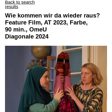
Back to search
results
Wie kommen wir da wieder raus?
Feature Film, AT 2023, Farbe,
90 min., OmeU
Diagonale 2024