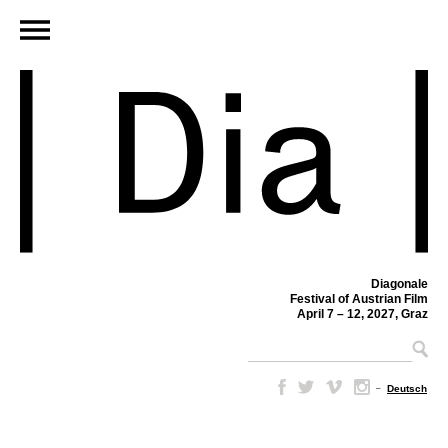
Diagonale
Festival of Austrian Film
April 7 – 12, 2027, Graz
–
Deutsch