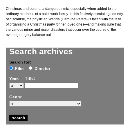
Christmas and corona: a dangerous mix, especially when added to the
ordinary madness of a patchwork family. In this festively escalating comedy
of discourse, the physician Wanda (Caroline Peters) is faced with the task
of organizing a Christmas party for her loved ones—and making sure that
the various minor and major disasters that occur over the course of the
evening roughly balance out.
Search archives
Search for:
Film
Director
Title:
Year:
Genre: