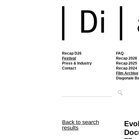
Recap D26
FAQ
Festival
Recap 2026
Press & Industry
Recap 2025
Contact
Recap 2024
Film Archive
Diagonale B
Back to search
Evo
results
Docu