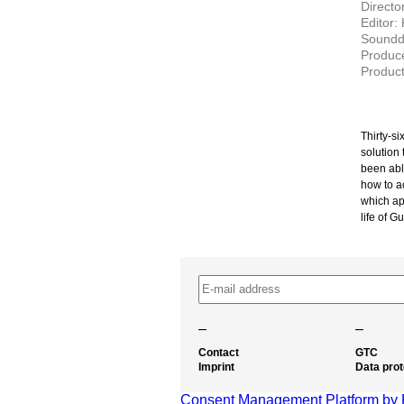
Directo
Editor:
Soundd
Produc
Product
Thirty-si
solution 
been able
how to ac
which ap
life of G
–
–
Contact
GTC
Imprint
Data prot
Consent Management Platform by 