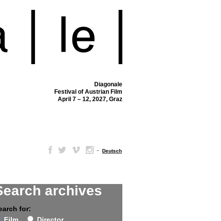
Diagonale
Festival of Austrian Film
April 7 – 12, 2027, Graz
–
Deutsch
Search archives
earch for:
Film
Director