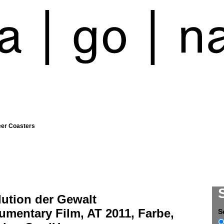
eer Coasters
lution der Gewalt
mentary Film, AT 2011, Farbe,
S