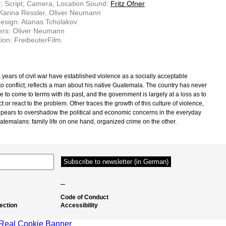
r, Script, Camera, Location Sound:
Fritz Ofner
 Karina Ressler, Oliver Neumann
esign: Atanas Tcholakov
ers: Oliver Neumann
ion: FreibeuterFilm
x years of civil war have established violence as a socially acceptable
to conflict, reflects a man about his native Guatemala. The country has never
 to come to terms with its past, and the government is largely at a loss as to
t or react to the problem. Ofner traces the growth of this culture of violence,
pears to overshadow the political and economic concerns in the everyday
uatemalans: family life on one hand, organized crime on the other.
–
Code of Conduct
ection
Accessibility
Real Cookie Banner