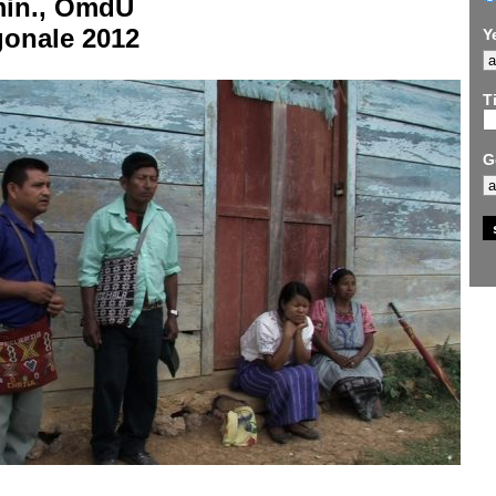
min., OmdU
gonale 2012
Y
Ti
G