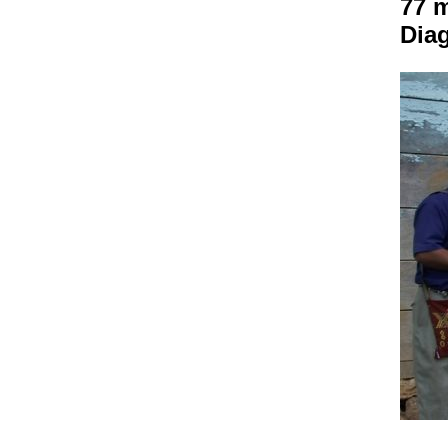
77 
Dia