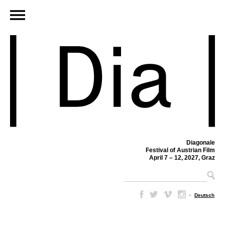
Diagonale
Festival of Austrian Film
April 7 – 12, 2027, Graz
–
Deutsch