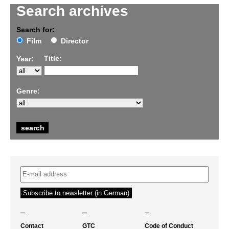
Search archives
Search for:
Film
Director
Title:
Year:
Genre:
–
–
–
Contact
GTC
Code of Conduct