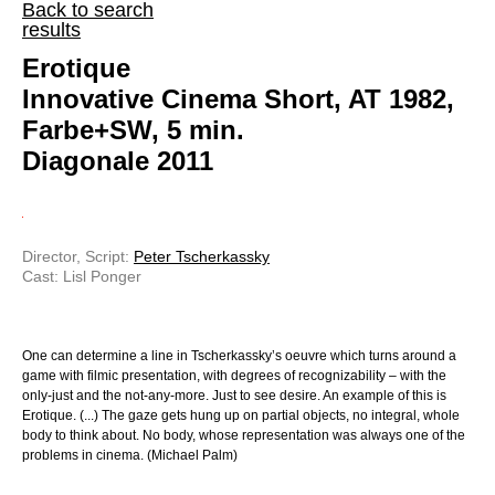
Back to search
results
Erotique
Innovative Cinema Short, AT 1982,
Farbe+SW, 5 min.
Diagonale 2011
Director, Script:
Peter Tscherkassky
Cast: Lisl Ponger
One can determine a line in Tscherkassky’s oeuvre which turns around a
game with filmic presentation, with degrees of recognizability – with the
only-just and the not-any-more. Just to see desire. An example of this is
Erotique. (...) The gaze gets hung up on partial objects, no integral, whole
body to think about. No body, whose representation was always one of the
problems in cinema. (Michael Palm)