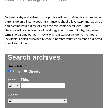
Production: David Unger Filmproduktion
Michael is shy and suffers from a phobia of kissing. When his conservative
parents go on a trip, he sees his chance to shoot a love story and, as an up-
and-coming young director, catch the eye of his secret love, Laura.
Because of the interference of his dodgy young friend, Bobby, the project
turns into an amateur porn movie with real stars of the genre – chaos is
inevitable, particularly when Michael's parents return earlier than expected
from their holiday.
Search archives
Search for:
Film
Director
Title:
Year:
Genre: