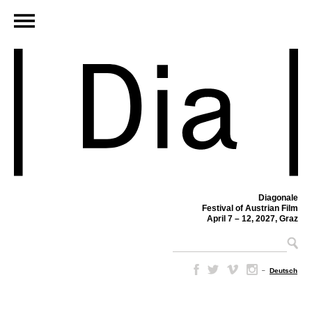
Diagonale
Festival of Austrian Film
April 7 – 12, 2027, Graz
–
Deutsch