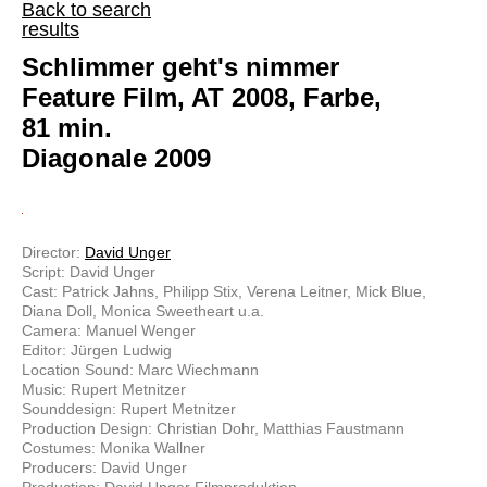
Back to search
results
Schlimmer geht's nimmer
Feature Film, AT 2008, Farbe,
81 min.
Diagonale 2009
Director:
David Unger
Script: David Unger
Cast: Patrick Jahns, Philipp Stix, Verena Leitner, Mick Blue,
Diana Doll, Monica Sweetheart u.a.
Camera: Manuel Wenger
Editor: Jürgen Ludwig
Location Sound: Marc Wiechmann
Music: Rupert Metnitzer
Sounddesign: Rupert Metnitzer
Production Design: Christian Dohr, Matthias Faustmann
Costumes: Monika Wallner
Producers: David Unger