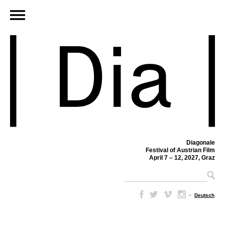
Diagonale
Festival of Austrian Film
April 7 – 12, 2027, Graz
–
Deutsch