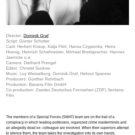
Director:
Dominik Graf
Script: Günter Schütter
Cast: Herbert Knaup, Katja Flint, Hansa Czypionka, Heinz
Hoenig, Heinrich Schafmeister, Michael Breitsprecher, Hannes
Jaenicke u.a.
Camera: Diethard Prengel
Editor: Christel Suckow
Music: Loy Wesselburg, Dominik Graf, Helmut Spanner
Producers: Günther Rohrbach
Production: Bavaria Film GmbH
Co-production: Zweites Deutsches Fernsehen (ZDF) Sentana
Film
The members of a Special Forces (SWAT) team are on the trail of a
conspiracy in which leading politicians, organized crime masterminds and
an allegedly dead ex- colleague are involved. When their superiors attempt
to silence them, the team takes the investigation into its own hands.