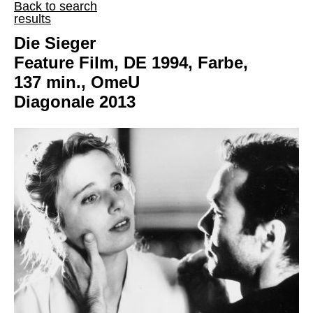
Back to search
results
Die Sieger
Feature Film, DE 1994, Farbe,
137 min., OmeU
Diagonale 2013