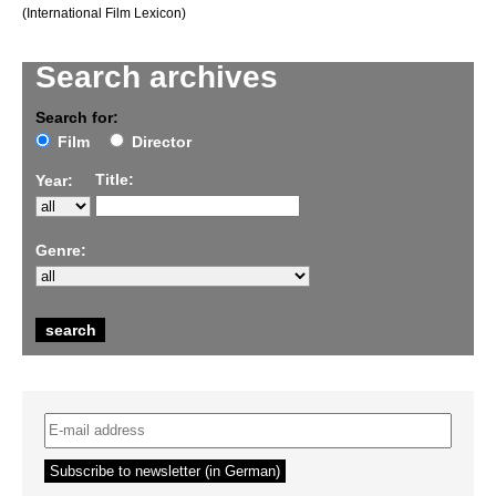
(International Film Lexicon)
Search archives
Search for:
Film
Director
Title:
Year:
Genre: