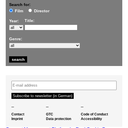
Search for:
Film
Director
Title:
Year:
Genre:
–
–
–
Contact
GTC
Code of Conduct
Imprint
Data protection
Accessibility