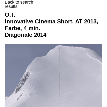
Back to search
results
O.T.
Innovative Cinema Short, AT 2013,
Farbe, 4 min.
Diagonale 2014