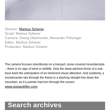
Director:
Markus Scherer
Script: Markus Scherer
Camera: Georg Oberhumer, Alexander Pühringer
Editor: Markus Scherer
Producers: Markus Scherer
The camera focuses relentlessly on a tranquil, snow-covered mountainside
– there is no sign of wind or wildlife. Only the deep-pitched drone of a sub-
bass fuels the anticipation of an imminent visual attraction. And suddenly, a
snowboarder rips through the frame in a dashing straight line down the
mountain, as if a painter had torn through the screen.
www.sixpackfilm.com
Search archives