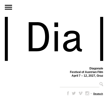
Diagonale
Festival of Austrian Film
April 7 – 12, 2027, Graz
–
Deutsch