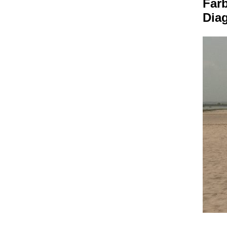
Farb
Dia