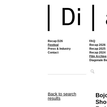
Recap D26
FAQ
Festival
Recap 2026
Press & Industry
Recap 2025
Contact
Recap 2024
Film Archive
Diagonale B
Back to search
Boj
results
Sho