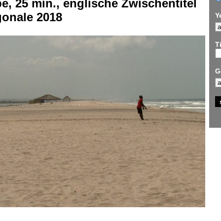
e, 25 min., englische Zwischentitel
gonale 2018
Y
Ti
G