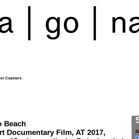
eer Coasters
o Beach
rt Documentary Film, AT 2017,
S