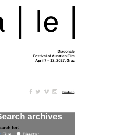
Diagonale
Festival of Austrian Film
April 7 – 12, 2027, Graz
–
Deutsch
Search archives
earch for:
Film
Director