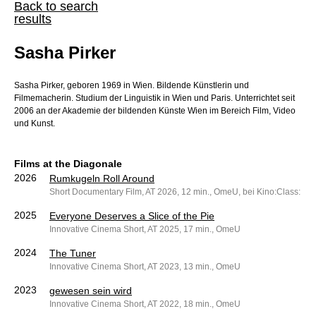
Back to search
results
Sasha Pirker
Sasha Pirker, geboren 1969 in Wien. Bildende Künstlerin und
Filmemacherin. Studium der Linguistik in Wien und Paris. Unterrichtet seit
2006 an der Akademie der bildenden Künste Wien im Bereich Film, Video
und Kunst.
Films at the Diagonale
2026
Rumkugeln Roll Around
Short Documentary Film, AT 2026, 12 min., OmeU, bei Kino:Class: dO
2025
Everyone Deserves a Slice of the Pie
Innovative Cinema Short, AT 2025, 17 min., OmeU
2024
The Tuner
Innovative Cinema Short, AT 2023, 13 min., OmeU
2023
gewesen sein wird
Innovative Cinema Short, AT 2022, 18 min., OmeU