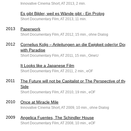
Innovative Cinema Short, AT 2013, 2 min.
Es gibt Bilder, weil es Wände gibt - Ein Prolog
Short Documentary Film, AT 2013, 11 min.
2013
Paperwork
Short Documentary Film, AT 2012, 15 min., ohne Dialog
2012
Cornelius Kolig – Anleitungen an die Ewigkeit oder/or Don’t
with Paradise
Short Documentary Film, AT 2011, 15 min., OmeU
It Looks like a Japanese Film
Short Documentary Film, AT 2011, 2 min., eOF
2011
The Future will not be Capitalist or The Perspective of the 
Side
Short Documentary Film, AT 2010, 19 min., eOF
2010
Once at Miracle Mile
Innovative Cinema Short, AT 2009, 10 min., ohne Dialog
2009
Angelica Fuentes, The Schindler House
Short Documentary Film, AT 2008, 10 min., eOF