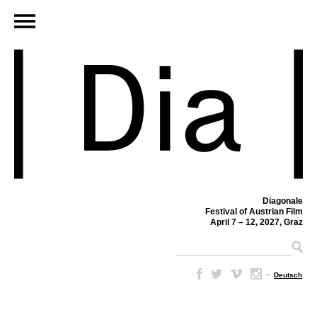
Diagonale
Festival of Austrian Film
April 7 – 12, 2027, Graz
–
Deutsch