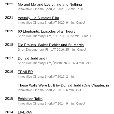
2022
Me and Ma and Everything and Nothing
Innovative Cinema Short, AT 2021, 12 min., eOF
2021
Actually – a Summer Film
Innovative Cinema Short, AT 2020, 9 min., OmeU
2019
60 Elephants. Episodes of a Theory
Short Documentary Film, AT/FR 2018, 22 min., OmeU
2018
Die Frauen. Walter Pichler und St. Martin
Short Documentary Film, AT 2016, 25 min., OmeU
2017
Donald Judd and I
Short Documentary Film, Österreich 2016, 4 min., eOF
2016
TRAILER
Innovative Cinema Short, AT 2016, 2 min.
These Walls Were Built by Donald Judd (One Chapter, in Te
Innovative Cinema Short, AT 2015, 6 min., eOF
2015
Exhibition Talks
Innovative Cinema Short, AT 2014, 9 min., OmeU
2014
LIVEPAN