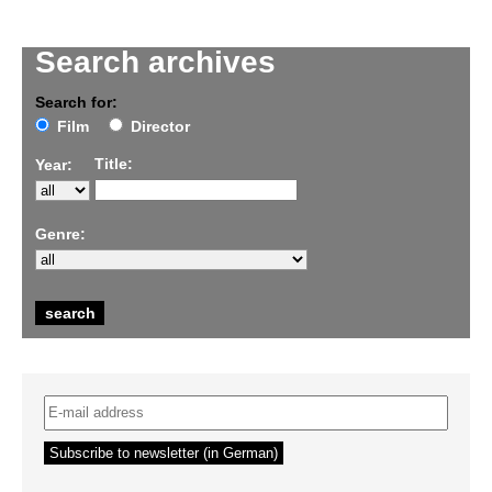
Search archives
Search for:
Film
Director
Title:
Year:
Genre: