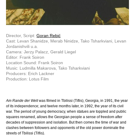
Director, Script:
Goran Rebić
Cast: Levan Shanidze, Merab Ninidze, Tako Tsharkviani, Levan
Jordanishvili u.a.
Camera: Jerzy Palacz, Gerald Liegel
Editor: Frank Soiron
Location Sound: Frank Soiron
Music: Ludmilla Makarova, Tako Tsharkviani
Producers: Erich Lackner
Production: Lotus Film
Am Rande der Welt
was filmed in Tbilissi (Tiflis), Georgia, in 1991, the year
of its independence; and twelve months later, in 1992, the year of its civil
war. The period of young democracy, when statues are toppled and public
squares renamed, allows the Georgian people a sense of freedom after
decades of suppression and isolation. But then comes the time of war and
clashes between followers and opponents of the old power dominate the
streets of Tbilissi (Tiflis).