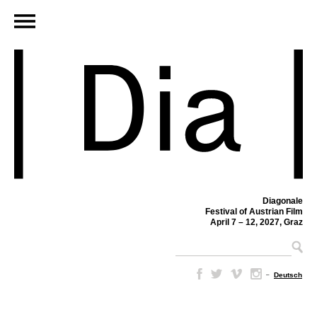
Diagonale
Festival of Austrian Film
April 7 – 12, 2027, Graz
–
Deutsch