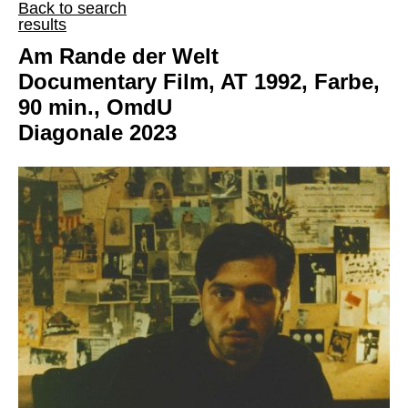
Back to search
results
Am Rande der Welt
Documentary Film, AT 1992, Farbe,
90 min., OmdU
Diagonale 2023