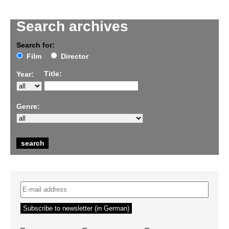
Search archives
Search for:
Film
Director
Title:
Year:
Genre:
–
–
–