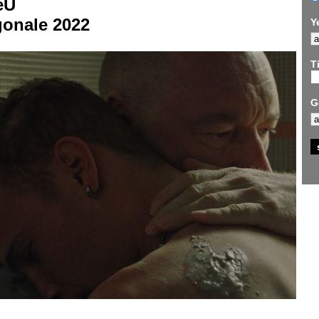
eU
gonale 2022
Y
Ti
G