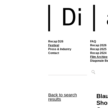
Recap D26
FAQ
Festival
Recap 2026
Press & Industry
Recap 2025
Contact
Recap 2024
Film Archive
Diagonale B
Back to search
Bla
results
Shor