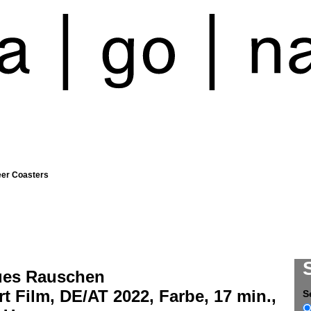
eer Coasters
ues Rauschen
t Film, DE/AT 2022, Farbe, 17 min.,
S