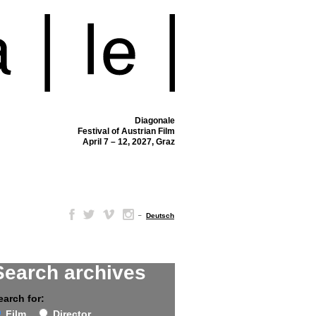
Diagonale
Festival of Austrian Film
April 7 – 12, 2027, Graz
–
Deutsch
Search archives
earch for:
Film
Director