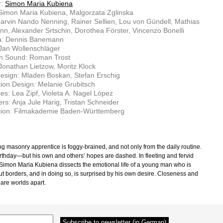
r:
Simon Maria Kubiena
 Simon Maria Kubiena, Malgorzata Zglinska
arvin Nando Nenning, Rainer Sellien, Lou von Gündell, Mathias
n, Alexander Srtschin, Dorothea Förster, Vincenzo Bonelli
: Dennis Banemann
 Jan Wollenschläger
on Sound: Roman Trost
Jonathan Lietzow, Moritz Klock
esign: Mladen Boskan, Stefan Erschig
ion Design: Melanie Grubitsch
s: Lea Zipf, Violeta A. Nagel López
rs: Anja Jule Harig, Tristan Schneider
tion: Filmakademie Baden-Württemberg
g masonry apprentice is foggy-brained, and not only from the daily routine.
birthday—but his own and others’ hopes are dashed. In fleeting and fervid
Simon Maria Kubiena dissects the emotional life of a young man who is
out borders, and in doing so, is surprised by his own desire. Closeness and
 are worlds apart.