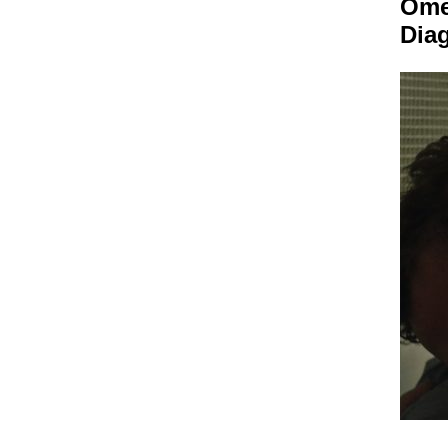
Om
Dia