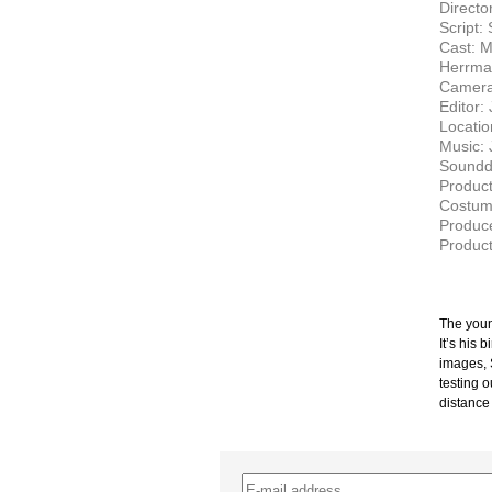
Directo
Script:
Cast: M
Herrman
Camera
Editor:
Locati
Music: 
Soundd
Product
Costume
Produce
Produc
The youn
It’s his 
images, 
testing 
distance