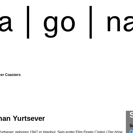
eer Coasters
han Yurtsever
S
urtsever, geboren 1947 in Istanbul. Sein erster Film
Fıratın Cinleri / Der böse