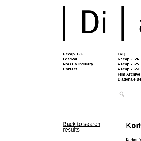
Recap D26
FAQ
Festival
Recap 2026
Press & Industry
Recap 2025
Contact
Recap 2024
Film Archive
Diagonale B
Back to search
Kor
results
Korhan Y