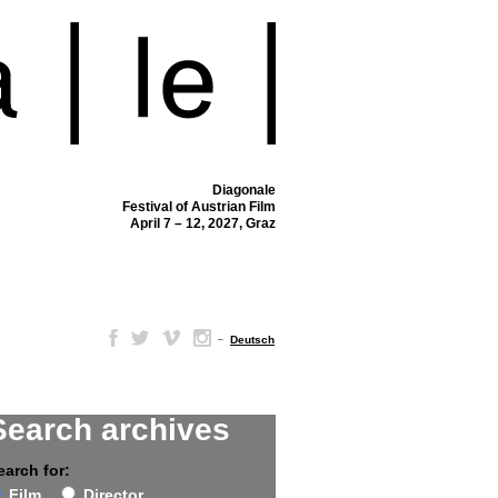
Diagonale
Festival of Austrian Film
April 7 – 12, 2027, Graz
–
Deutsch
Search archives
earch for:
Film
Director