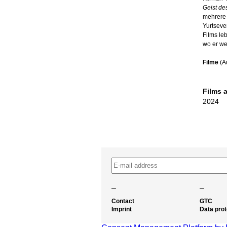
Geist de
mehrere 
Yurtseve
Films leb
wo er wei
Filme
(A
Films 
2024
–
–
Contact
GTC
Imprint
Data prot