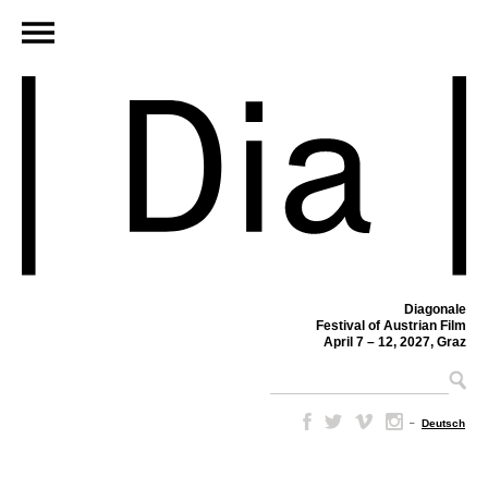
Diagonale
Festival of Austrian Film
April 7 – 12, 2027, Graz
–
Deutsch