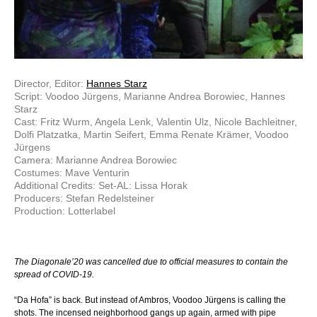
Director, Editor:
Hannes Starz
Script: Voodoo Jürgens, Marianne Andrea Borowiec, Hannes
Starz
Cast: Fritz Wurm, Angela Lenk, Valentin Ulz, Nicole Bachleitner,
Dolfi Platzatka, Martin Seifert, Emma Renate Krämer, Voodoo
Jürgens
Camera: Marianne Andrea Borowiec
Costumes: Mave Venturin
Additional Credits: Set-AL: Lissa Horak
Producers: Stefan Redelsteiner
Production: Lotterlabel
The Diagonale’20 was cancelled due to official measures to contain the
spread of COVID-19.
“Da Hofa” is back. But instead of Ambros, Voodoo Jürgens is calling the
shots. The incensed neighborhood gangs up again, armed with pipe