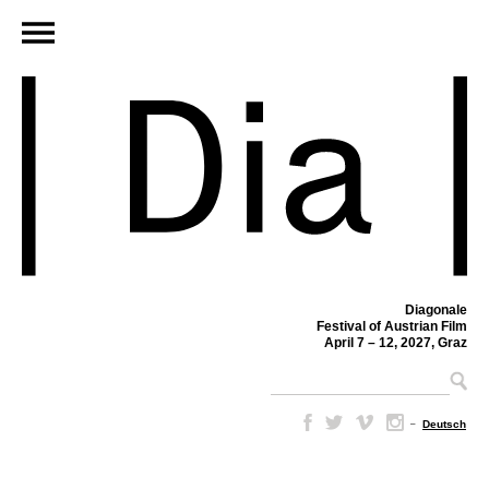
Diagonale
Festival of Austrian Film
April 7 – 12, 2027, Graz
–
Deutsch