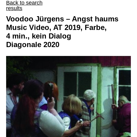
Back to search
results
Voodoo Jürgens – Angst haums
Music Video, AT 2019, Farbe,
4 min., kein Dialog
Diagonale 2020