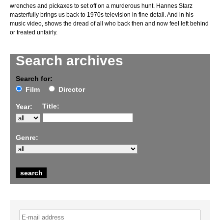
wrenches and pickaxes to set off on a murderous hunt. Hannes Starz
masterfully brings us back to 1970s television in fine detail. And in his
music video, shows the dread of all who back then and now feel left behind
or treated unfairly.
Search archives
Search for:
Film
Director
Title:
Year:
Genre: