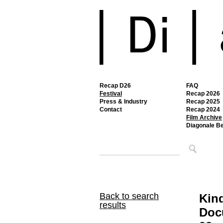
Recap D26
FAQ
Festival
Recap 2026
Press & Industry
Recap 2025
Contact
Recap 2024
Film Archive
Diagonale B
Back to search
Kin
results
Doc