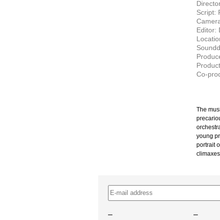
Directo
Script:
Camera:
Editor:
Locatio
Soundd
Produce
Product
Co-prod
The musi
precario
orchestr
young pr
portrait 
climaxes
–
–