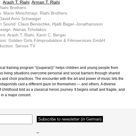
r:
Arash T. Riahi
,
Arman T. Riahi
 Riahi Brothers
 Mario Minichmayr, Riahi Brothers
 David Arno Schwaiger
n Sound: Claus Benischke, Hjalti Bager-Jonathansson
esign: Atanas Tcholakov
rs: Arash T. Riahi, Karin C. Berger
ion: Golden Girls Filmproduktion & Filmservices GmbH
uction: Servus TV
cal training program “((superar))” helps children and young people from
us living situations overcome personal and social barriers through shared
a and choir practices. The encounter with the art and power of music lets the
otagonists cast a different gaze on themselves — and others. A diverse
of childhood told as a classical heroic journey. It begins small and fragile, and
 in a major concert.
–