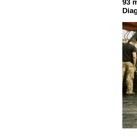
93 
Dia