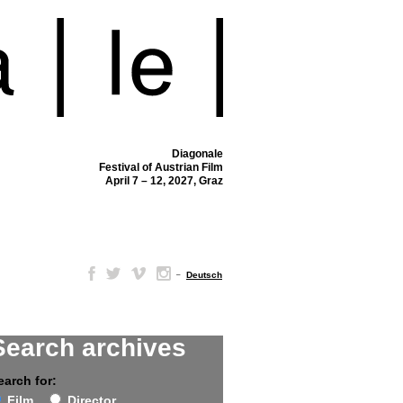
Diagonale
Festival of Austrian Film
April 7 – 12, 2027, Graz
–
Deutsch
Search archives
earch for:
Film
Director