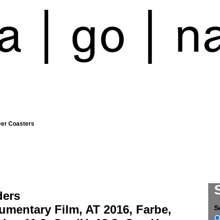
eer Coasters
ders
umentary Film, AT 2016, Farbe,
S