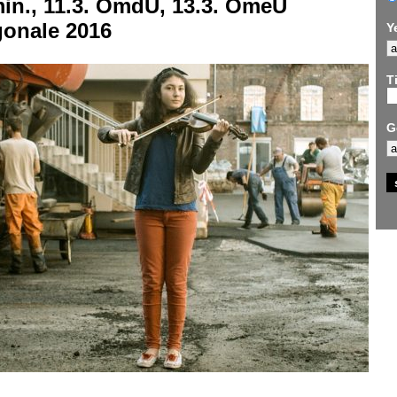
min.,
11.3. OmdU, 13.3. OmeU
gonale 2016
Y
Ti
G