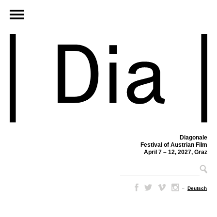
Diagonale
Festival of Austrian Film
April 7 – 12, 2027, Graz
–
Deutsch