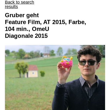
Back to search
results
Gruber geht
Feature Film, AT 2015, Farbe,
104 min., OmeU
Diagonale 2015