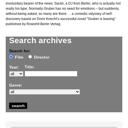
involuntary bearer of the news: Sarah, a DJ from Berlin, who is actually not
really his type. Normally Gruber has no need for emotions – but suddenly,
without being asked, so many are there … a comedic odyssey of self-
discovery based on Doris Knecht’s successful novel “Gruber is leaving”
published by Rowohlt Berlin Verlag.
Search archives
Search for:
Film
Director
Title:
Year:
Genre: