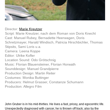
Director:
Marie Kreutzer
Script: Marie Kreutzer, nach dem Roman von Doris Knecht
Cast: Manuel Rubey, Bernadette Heerwagen, Doris
Schretzmayer, Harald Windisch, Patricia Hirschbichler, Thomas
Stipsits, Sami Loris u.a.
Camera: Leena Koppe
Editor: Ulrike Kofler
Location Sound: Odo Grötschnig
Music: Florian Blauensteiner, Florian Horwath
Sounddesign: Manuel Grandpierre
Production Design: Martin Reiter
Costumes: Monika Buttinger
Producers: Helmut Grasser, Constanze Schumann
Production: Allegro Film
John Gruber is in his mid-thirties. He lives a fast, pricey, and egocentric life.
Unexpectedly diagnosed with cancer, he is thrown off track; also by the