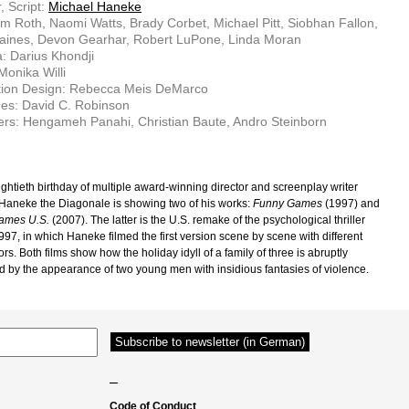
, Script:
Michael Haneke
im Roth, Naomi Watts, Brady Corbet, Michael Pitt, Siobhan Fallon,
aines, Devon Gearhar, Robert LuPone, Linda Moran
: Darius Khondji
Monika Willi
tion Design: Rebecca Meis DeMarco
es: David C. Robinson
rs: Hengameh Panahi, Christian Baute, Andro Steinborn
ightieth birthday of multiple award-winning director and screenplay writer
Haneke the Diagonale is showing two of his works:
Funny Games
(1997) and
ames U.S.
(2007). The latter is the U.S. remake of the psychological thriller
997, in which Haneke filmed the first version scene by scene with different
rs. Both films show how the holiday idyll of a family of three is abruptly
d by the appearance of two young men with insidious fantasies of violence.
–
Code of Conduct