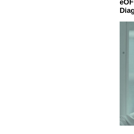
eOF
Dia