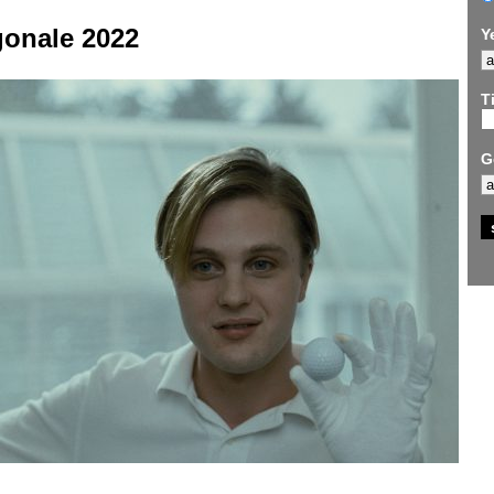
gonale 2022
Y
Ti
G