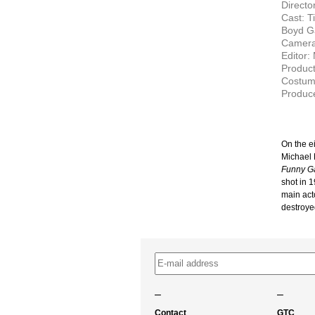
Director
Cast: T
Boyd G
Camera
Editor: 
Produc
Costum
Produce
On the e
Michael 
Funny G
shot in 1
main acto
destroye
–
–
Contact
GTC