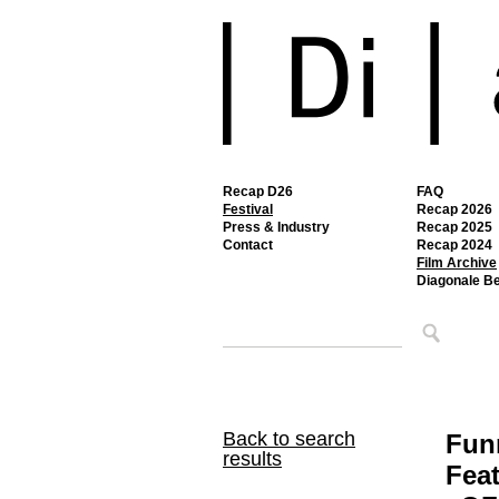
Recap D26
FAQ
Festival
Recap 2026
Press & Industry
Recap 2025
Contact
Recap 2024
Film Archive
Diagonale B
Back to search
Fun
results
Feat