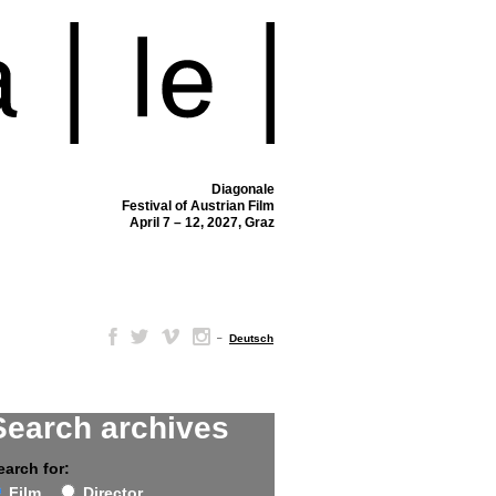
Diagonale
Festival of Austrian Film
April 7 – 12, 2027, Graz
–
Deutsch
Search archives
earch for:
Film
Director