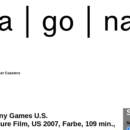
eer Coasters
ny Games U.S.
ure Film, US 2007, Farbe, 109 min.,
S