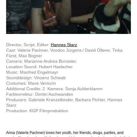
Director, Script, Editor:
Hannes Starz
Cast: Valerie Pachner, Voodoo Jürgens / David Öllerer, Tinka
Fürst, Max Bogner
Camera: Marianne Andrea Borowiec
Location Sound: Hubert Haslacher
Music: Manfred Engelmayr
Sounddesign: Vinzenz Schwab
Costumes: Mave Venturin
Additional Credits: 2. Kamera: Sonja Aufderklamm
Farbkorrektur: Dimitri Aschwanden
Producers: Gabriele Kranzelbinder, Barbara Pichler, Hannes
Starz
Production: KGP Filmproduktion
Anna (Valerie Pachner) loves her youth, her friends, drugs, parties, and