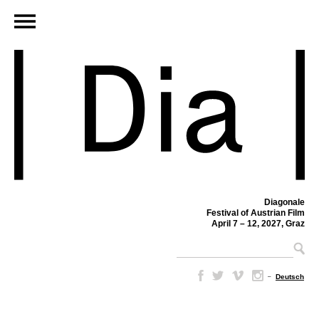
Diagonale
Festival of Austrian Film
April 7 – 12, 2027, Graz
–
Deutsch