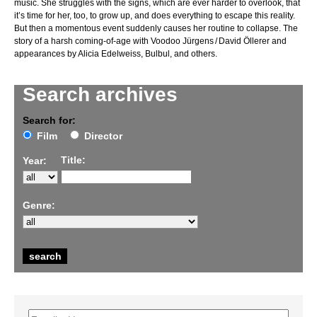
music. She struggles with the signs, which are ever harder to overlook, that
it’s time for her, too, to grow up, and does everything to escape this reality.
But then a momentous event suddenly causes her routine to collapse. The
story of a harsh coming-of-age with Voodoo Jürgens / David Öllerer and
appearances by Alicia Edelweiss, Bulbul, and others.
Search archives
Search for:
Film
Director
Title:
Year:
Genre: