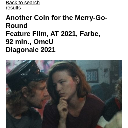
Back to search
results
Another Coin for the Merry-Go-
Round
Feature Film, AT 2021, Farbe,
92 min., OmeU
Diagonale 2021