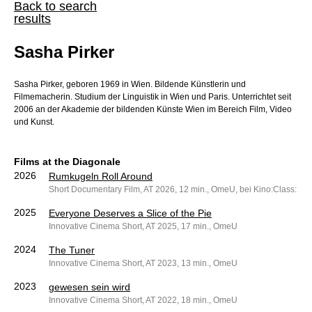
Back to search
results
Sasha Pirker
Sasha Pirker, geboren 1969 in Wien. Bildende Künstlerin und
Filmemacherin. Studium der Linguistik in Wien und Paris. Unterrichtet seit
2006 an der Akademie der bildenden Künste Wien im Bereich Film, Video
und Kunst.
Films at the Diagonale
2026
Rumkugeln Roll Around
Short Documentary Film, AT 2026, 12 min., OmeU, bei Kino:Class: dO
2025
Everyone Deserves a Slice of the Pie
Innovative Cinema Short, AT 2025, 17 min., OmeU
2024
The Tuner
Innovative Cinema Short, AT 2023, 13 min., OmeU
2023
gewesen sein wird
Innovative Cinema Short, AT 2022, 18 min., OmeU