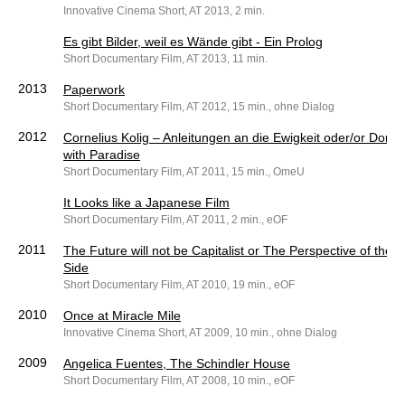
Innovative Cinema Short, AT 2013, 2 min.
Es gibt Bilder, weil es Wände gibt - Ein Prolog
Short Documentary Film, AT 2013, 11 min.
2013
Paperwork
Short Documentary Film, AT 2012, 15 min., ohne Dialog
2012
Cornelius Kolig – Anleitungen an die Ewigkeit oder/or Don’t
with Paradise
Short Documentary Film, AT 2011, 15 min., OmeU
It Looks like a Japanese Film
Short Documentary Film, AT 2011, 2 min., eOF
2011
The Future will not be Capitalist or The Perspective of the 
Side
Short Documentary Film, AT 2010, 19 min., eOF
2010
Once at Miracle Mile
Innovative Cinema Short, AT 2009, 10 min., ohne Dialog
2009
Angelica Fuentes, The Schindler House
Short Documentary Film, AT 2008, 10 min., eOF