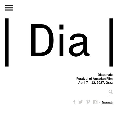
Diagonale
Festival of Austrian Film
April 7 – 12, 2027, Graz
–
Deutsch