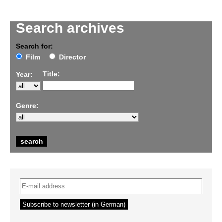
Search archives
Search for:
Film
Director
Title:
Year:
Genre: