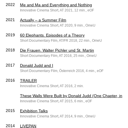
2022
Me and Ma and Everything and Nothing
Innovative Cinema Short, AT 2021, 12 min., eOF
2021
Actually – a Summer Film
Innovative Cinema Short, AT 2020, 9 min., OmeU
2019
60 Elephants. Episodes of a Theory
Short Documentary Film, AT/FR 2018, 22 min., OmeU
2018
Die Frauen. Walter Pichler und St. Martin
Short Documentary Film, AT 2016, 25 min., OmeU
2017
Donald Judd and I
Short Documentary Film, Österreich 2016, 4 min., eOF
2016
TRAILER
Innovative Cinema Short, AT 2016, 2 min.
These Walls Were Built by Donald Judd (One Chapter, in Te
Innovative Cinema Short, AT 2015, 6 min., eOF
2015
Exhibition Talks
Innovative Cinema Short, AT 2014, 9 min., OmeU
2014
LIVEPAN