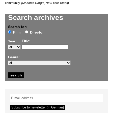
community.
(Manohla Dargis, New York Times)
Search archives
Search for:
Film
Director
Title:
Year:
Genre: