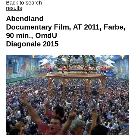
Back to search
results
Abendland
Documentary Film, AT 2011, Farbe,
90 min., OmdU
Diagonale 2015