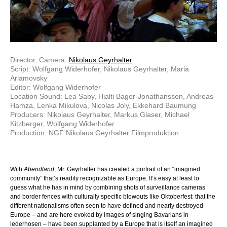
Director, Camera:
Nikolaus Geyrhalter
Script: Wolfgang Widerhofer, Nikolaus Geyrhalter, Maria
Arlamovsky
Editor: Wolfgang Widerhofer
Location Sound: Lea Saby, Hjalti Bager-Jonathansson, Andreas
Hamza, Lenka Mikulova, Nicolas Joly, Ekkehard Baumung
Producers: Nikolaus Geyrhalter, Markus Glaser, Michael
Kitzberger, Wolfgang Widerhofer
Production: NGF Nikolaus Geyrhalter Filmproduktion
With
Abendland
, Mr. Geyrhalter has created a portrait of an “imagined
community” that’s readily recognizable as Europe. It’s easy at least to
guess what he has in mind by combining shots of surveillance cameras
and border fences with culturally specific blowouts like Oktoberfest: that the
different nationalisms often seen to have defined and nearly destroyed
Europe – and are here evoked by images of singing Bavarians in
lederhosen – have been supplanted by a Europe that is itself an imagined