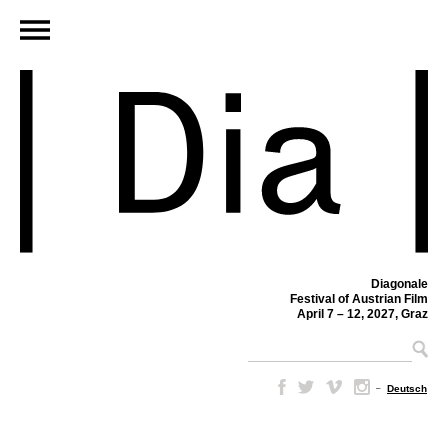
Diagonale
Festival of Austrian Film
April 7 – 12, 2027, Graz
–
Deutsch