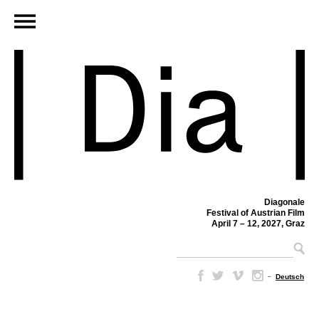
Diagonale
Festival of Austrian Film
April 7 – 12, 2027, Graz
–
Deutsch