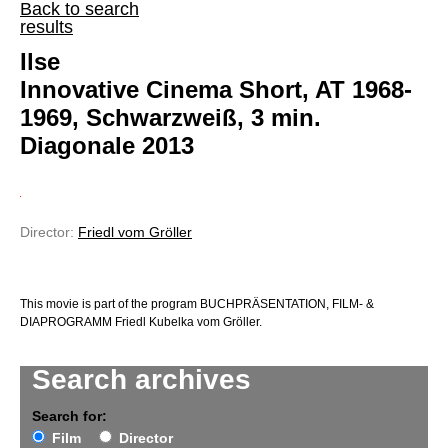
Back to search
results
Ilse
Innovative Cinema Short, AT 1968-
1969, Schwarzweiß, 3 min.
Diagonale 2013
Director:
Friedl vom Gröller
This movie is part of the program BUCHPRÄSENTATION, FILM- &
DIAPROGRAMM Friedl Kubelka vom Gröller.
Search archives
Search for:
Film
Director