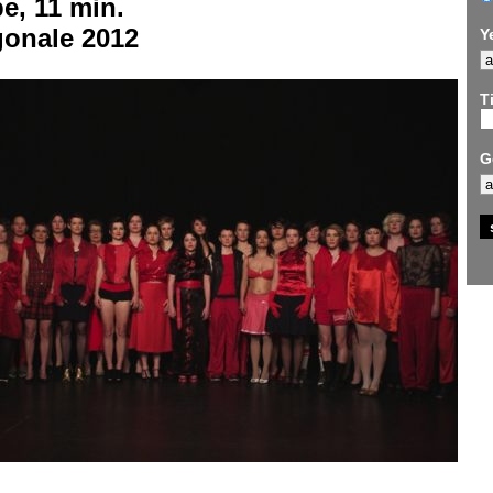
e, 11 min.
gonale 2012
Y
Ti
G