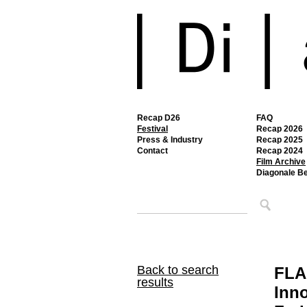
Recap D26
FAQ
Festival
Recap 2026
Press & Industry
Recap 2025
Contact
Recap 2024
Film Archive
Diagonale B
Back to search
FLA
results
Inno