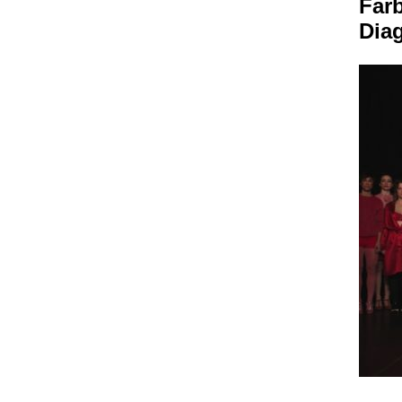
Farb
Dia