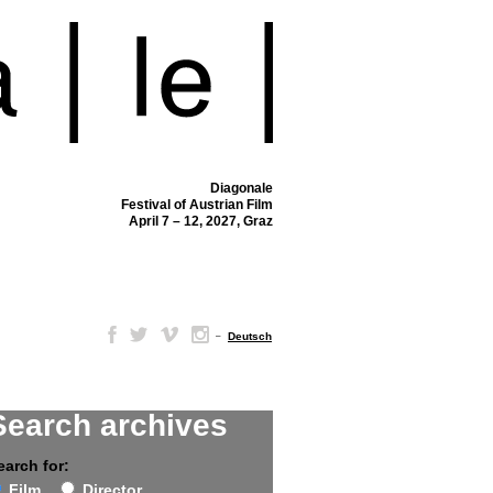
Diagonale
Festival of Austrian Film
April 7 – 12, 2027, Graz
–
Deutsch
Search archives
earch for:
Film
Director