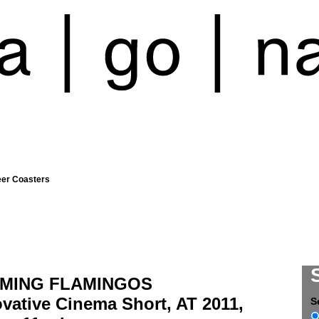
eer Coasters
MING FLAMINGOS
vative Cinema Short, AT 2011,
S