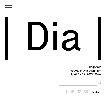
Diagonale
Festival of Austrian Film
April 7 – 12, 2027, Graz
–
Deutsch