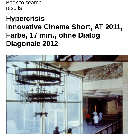
Back to search
results
Hypercrisis
Innovative Cinema Short, AT 2011,
Farbe, 17 min., ohne Dialog
Diagonale 2012