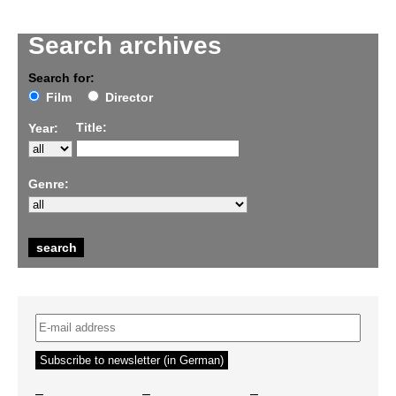
Search archives
Search for:
Film
Director
Title:
Year:
Genre:
–
–
–