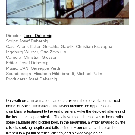
Director:
Josef Dabernig
Script: Josef Dabernig
Cast: Alfons Ecker, Goschka Gawlik, Christian Kravagna,
Ingeburg Wurzer, Otto Zitko u.a.
Camera: Christian Giesser
Editor: Josef Dabernig
Music: CAN, Giuseppe Verdi
Sounddesign: Elisabeth Hildebrandt, Michael Palm
Producers: Josef Dabernig
Only with great imagination can one envision the glory of a former rest
home for Soviet filmmakers. The lavish architecture appears to be
crumbling, a testament to the end of an eral – ike the depicted idleness of
the institution’s apparatchiks. They have made themselves at home with
some sausage and pickled food. In the meantime, a writer ravaged by the
crisis is seeking respite and fails to find it. A performance that can be
likened to a jar full of relics, clichés, and pickled vegetables.