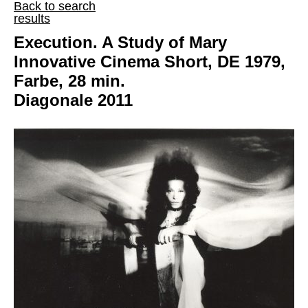
Back to search
results
Execution. A Study of Mary
Innovative Cinema Short, DE 1979,
Farbe, 28 min.
Diagonale 2011