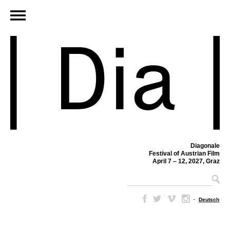
Diagonale
Festival of Austrian Film
April 7 – 12, 2027, Graz
–
Deutsch