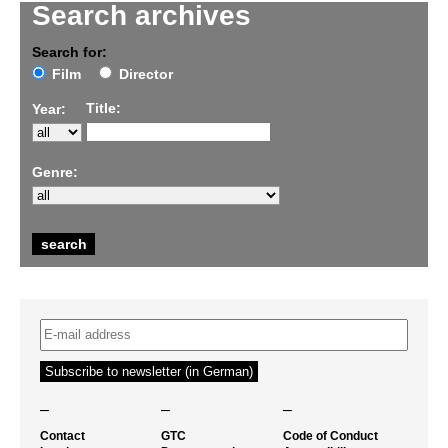
Search archives
Search for:
Film
Director
Title:
Year:
Genre:
–
–
–
Contact
GTC
Code of Conduct