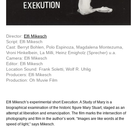
Director:
Elfi Mikesch
Script: Elfi Mikesch
Cast: Berryt Bohlen, Polo Espinoza, Magdalena Montezuma,
Vroni Hinkelbein, La Milli, Heinz Emigholz (Sprecher) u.a.
Camera: Elfi Mikesch
Editor: Elfi Mikesch
Location Sound: Frank Soletti, Wolf R. Uhlig
Producers: Elfi Mikesch
Production: Oh Muvie Film
Elfi Mikesch’s experimental short Execution. A Study of Mary is a
biographical examination of the historic figure Mary Stuart, staged as an
attempt at liberation and emancipation. The film marks the intersection of
photography and film in the author’s work. “Images are like words at the
speed of light,” says Mikesch.