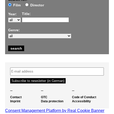
Film
Director
Title:
Year:
Genre:
–
–
–
Contact
GTC
Code of Conduct
Imprint
Data protection
Accessibility
Consent Management Platform by Real Cookie Banner