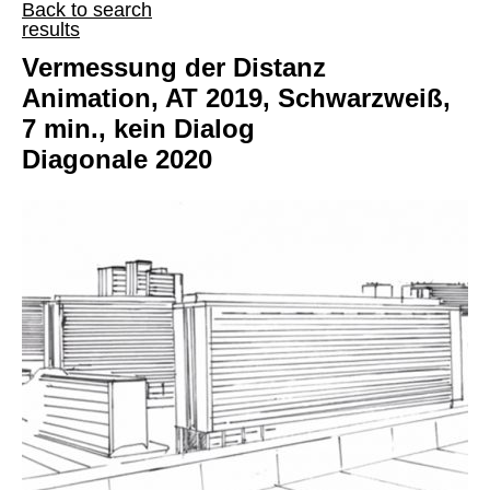
Back to search
results
Vermessung der Distanz
Animation, AT 2019, Schwarzweiß,
7 min., kein Dialog
Diagonale 2020