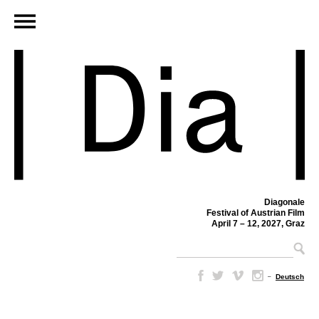
Diagonale
Festival of Austrian Film
April 7 – 12, 2027, Graz
–
Deutsch