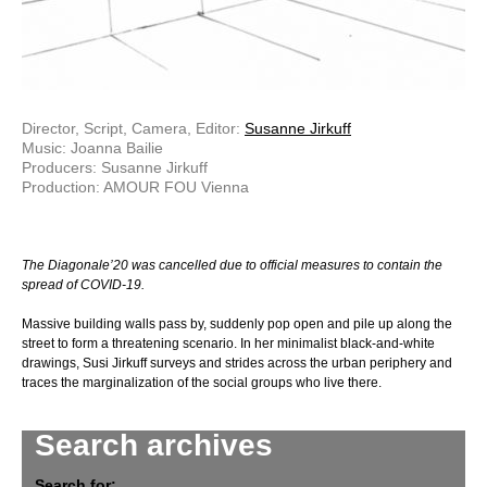
Director, Script, Camera, Editor:
Susanne Jirkuff
Music: Joanna Bailie
Producers: Susanne Jirkuff
Production: AMOUR FOU Vienna
The Diagonale’20 was cancelled due to official measures to contain the
spread of COVID-19.
Massive building walls pass by, suddenly pop open and pile up along the
street to form a threatening scenario. In her minimalist black-and-white
drawings, Susi Jirkuff surveys and strides across the urban periphery and
traces the marginalization of the social groups who live there.
Search archives
Search for: