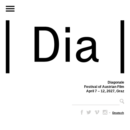
Diagonale
Festival of Austrian Film
April 7 – 12, 2027, Graz
–
Deutsch