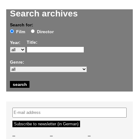
Search archives
Search for:
Film
Director
Title:
Year:
Genre:
–
–
–