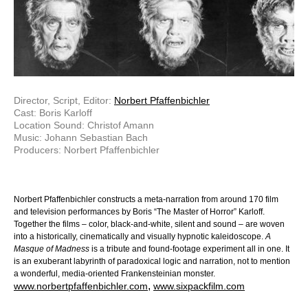
Director, Script, Editor:
Norbert Pfaffenbichler
Cast: Boris Karloff
Location Sound: Christof Amann
Music: Johann Sebastian Bach
Producers: Norbert Pfaffenbichler
Norbert Pfaffenbichler constructs a meta-narration from around 170 film
and television performances by Boris “The Master of Horror” Karloff.
Together the films – color, black-and-white, silent and sound – are woven
into a historically, cinematically and visually hypnotic kaleidoscope.
A
Masque of Madness
is a tribute and found-footage experiment all in one. It
is an exuberant labyrinth of paradoxical logic and narration, not to mention
a wonderful, media-oriented Frankensteinian monster.
,
www.norbertpfaffenbichler.com
www.sixpackfilm.com