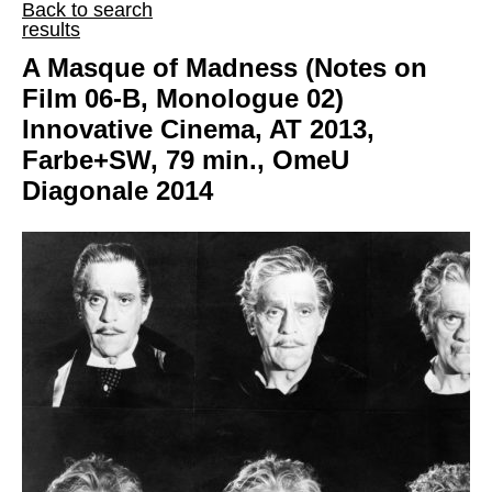
Back to search
results
A Masque of Madness (Notes on
Film 06-B, Monologue 02)
Innovative Cinema, AT 2013,
Farbe+SW, 79 min., OmeU
Diagonale 2014