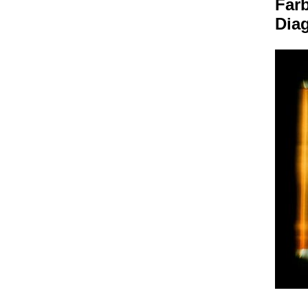
Farb
Dia