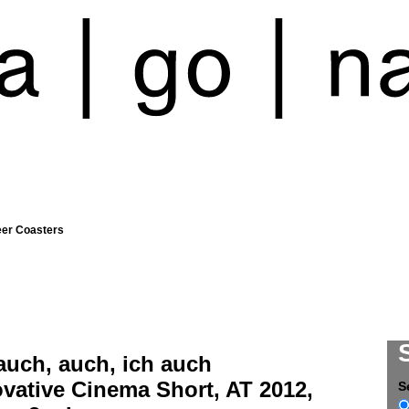
eer Coasters
auch, auch, ich auch
vative Cinema Short, AT 2012,
S