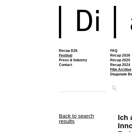
Recap D26
FAQ
Festival
Recap 2026
Press & Industry
Recap 2025
Contact
Recap 2024
Film Archive
Diagonale B
Back to search
Ich 
results
Inno