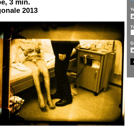
e, 3 min.
gonale 2013
Y
Ti
G