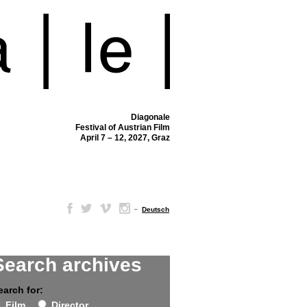
Diagonale
Festival of Austrian Film
April 7 – 12, 2027, Graz
–
Deutsch
Search archives
earch for:
Film
Director