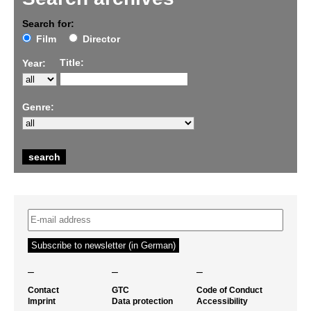
Search for:
Film
Director
Title:
Year:
Genre:
–
–
–
Contact
GTC
Code of Conduct
Imprint
Data protection
Accessibility