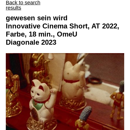
Back to search
results
gewesen sein wird
Innovative Cinema Short, AT 2022,
Farbe, 18 min., OmeU
Diagonale 2023