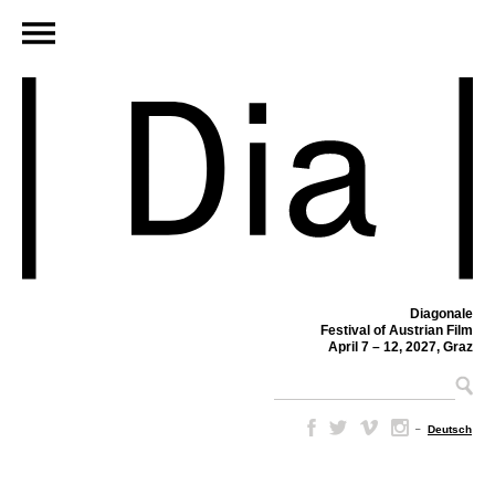
Diagonale
Festival of Austrian Film
April 7 – 12, 2027, Graz
–
Deutsch