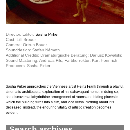
Director, Editor:
Sasha Pirker
Cast: Lilli Breuer
Camera: Ortrun Bauer
Sounddesign: Stefan Németh
Additional Credits: Dramaturgische Beratung: Dariusz Kowalski;
Sound Mastering: Andreas Pils; Farbkorrektur: Kurt Hennrich
Producers: Sasha Pirker
Sasha Pirker approaches the Viennese artist Heinz Frank through a playful,
cinematic-architectural exploration of his extravagant home. In doing so,
she discovers a labyrinthine arrangement of rooms and hiding places in
which the building turns into a film, and vice versa. Nothing about it is
deceased, instead, the enduring vitality of artistic creation becomes
evident.
Search archives