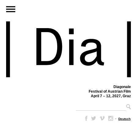
Diagonale
Festival of Austrian Film
April 7 – 12, 2027, Graz
–
Deutsch