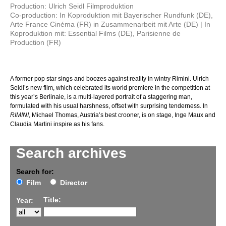
Production: Ulrich Seidl Filmproduktion
Co-production: In Koproduktion mit Bayerischer Rundfunk (DE),
Arte France Cinéma (FR) in Zusammenarbeit mit Arte (DE) | In
Koproduktion mit: Essential Films (DE), Parisienne de
Production (FR)
A former pop star sings and boozes against reality in wintry Rimini. Ulrich
Seidl’s new film, which celebrated its world premiere in the competition at
this year’s Berlinale, is a multi-layered portrait of a staggering man,
formulated with his usual harshness, offset with surprising tenderness. In
RIMINI
, Michael Thomas, Austria’s best crooner, is on stage, Inge Maux and
Claudia Martini inspire as his fans.
Search archives
Search for:
Film
Director
Title:
Year: