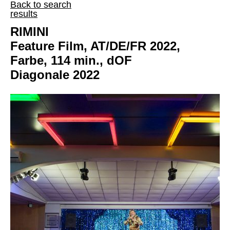
Back to search
results
RIMINI
Feature Film, AT/DE/FR 2022,
Farbe, 114 min., dOF
Diagonale 2022