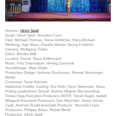
Director:
Ulrich Seidl
Script: Ulrich Seidl, Veronika Franz
Cast: Michael Thomas, Tessa Göttlicher, Hans-Michael
Rehberg, Inge Maux, Claudia Martini, Georg Friedrich
Camera: Wolfgang Thaler
Editor: Monika Willi
Location Sound: Klaus Kellermann
Music: Fritz Ostermayer, Herwig Zamernik
Sounddesign: Matz Müller
Production Design: Andreas Donhauser, Renate Sturminger-
Martin
Costumes: Tanja Hausner
Additional Credits: Casting: Eva Roth, Henri Steinmetz, Klaus
Pridnig zusätzlicher Schnitt: Andrea Wagner Re-recording:
Tobias Fleig Executive Producers DE/FR: Sarah Nagel, Isabell
Wiegand Executive Producers: Dan Wechsler, Jamal Zeinal-
Zade, Andreas Roald Associate Producer: Veronika Franz
Producers: Philippe Bober, Michel Merkt
Producers: Ulrich Seidl