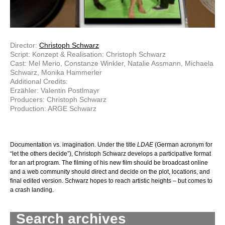
Director:
Christoph Schwarz
Script: Konzept & Realisation: Christoph Schwarz
Cast: Mel Merio, Constanze Winkler, Natalie Assmann, Michaela
Schwarz, Monika Hammerler
Additional Credits:
Erzähler: Valentin Postlmayr
Producers: Christoph Schwarz
Production: ARGE Schwarz
Documentation vs. imagination. Under the title
LDAE
(German acronym for
“let the others decide”), Christoph Schwarz develops a participative format
for an art program. The filming of his new film should be broadcast online
and a web community should direct and decide on the plot, locations, and
final edited version. Schwarz hopes to reach artistic heights – but comes to
a crash landing.
Search archives