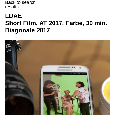
Back to search
results
LDAE
Short Film, AT 2017, Farbe, 30 min.
Diagonale 2017