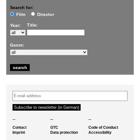
Search for:
Film
Director
Title:
Year:
Genre:
–
–
–
Contact
GTC
Code of Conduct
Imprint
Data protection
Accessibility