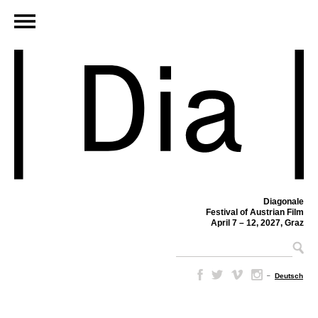
Diagonale
Festival of Austrian Film
April 7 – 12, 2027, Graz
–
Deutsch