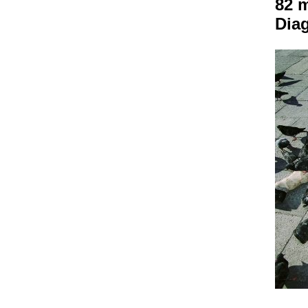
82 
Dia