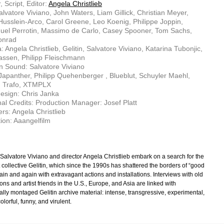
, Script, Editor:
Angela Christlieb
alvatore Viviano, John Waters, Liam Gillick, Christian Meyer,
usslein-Arco, Carol Greene, Leo Koenig, Philippe Joppin,
el Perrotin, Massimo de Carlo, Casey Spooner, Tom Sachs,
onrad
 Angela Christlieb, Gelitin, Salvatore Viviano, Katarina Tubonjic,
assen, Philipp Fleischmann
n Sound: Salvatore Viviano
Japanther, Philipp Quehenberger , Blueblut, Schuyler Maehl,
, Trafo, XTMPLX
esign: Chris Janka
nal Credits: Production Manager: Josef Platt
rs: Angela Christlieb
ion: Aaangelfilm
t Salvatore Viviano and director Angela Christlieb embark on a search for the
st collective Gelitin, which since the 1990s has shattered the borders of “good
ain and again with extravagant actions and installations. Interviews with old
s and artist friends in the U.S., Europe, and Asia are linked with
ally montaged Gelitin archive material: intense, transgressive, experimental,
olorful, funny, and virulent.