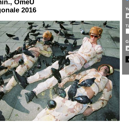
min., OmeU
gonale 2016
Y
Ti
G