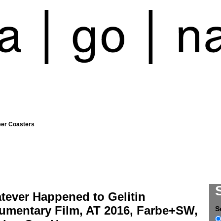
eer Coasters
tever Happened to Gelitin
umentary Film, AT 2016, Farbe+SW,
S