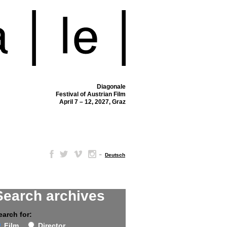
Diagonale
Festival of Austrian Film
April 7 – 12, 2027, Graz
–
Deutsch
Search archives
earch for:
Film
Director