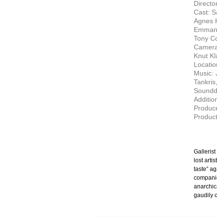
Director
Cast: S
Agnes H
Emmanu
Tony C
Camera:
Knut Kl
Locatio
Music: 
Tankris
Soundd
Additio
Produce
Product
Galleris
lost arti
taste” ag
companion
anarchic
gaudily c