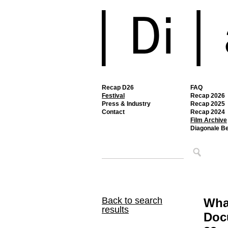
Recap D26
FAQ
Festival
Recap 2026
Press & Industry
Recap 2025
Contact
Recap 2024
Film Archive
Diagonale B
Back to search
Wha
results
Doc