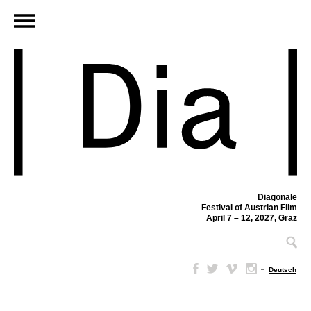
Diagonale
Festival of Austrian Film
April 7 – 12, 2027, Graz
–
Deutsch