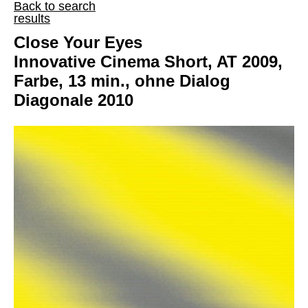
Back to search
results
Close Your Eyes
Innovative Cinema Short, AT 2009,
Farbe, 13 min., ohne Dialog
Diagonale 2010