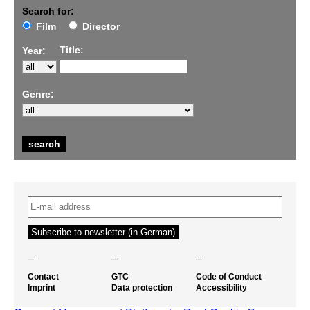
Search for:
Film
Director
Title:
Year:
Genre:
–
–
–
Contact
GTC
Code of Conduct
Imprint
Data protection
Accessibility