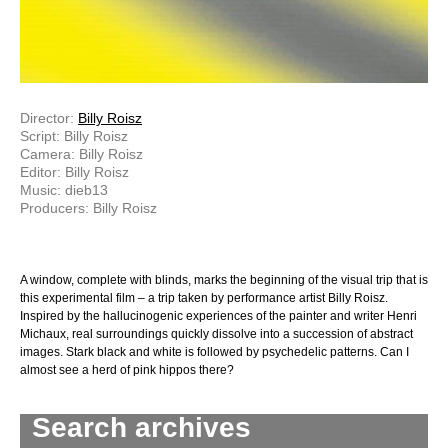
Director:
Billy Roisz
Script: Billy Roisz
Camera: Billy Roisz
Editor: Billy Roisz
Music: dieb13
Producers: Billy Roisz
A window, complete with blinds, marks the beginning of the visual trip that is
this experimental film – a trip taken by performance artist Billy Roisz.
Inspired by the hallucinogenic experiences of the painter and writer Henri
Michaux, real surroundings quickly dissolve into a succession of abstract
images. Stark black and white is followed by psychedelic patterns. Can I
almost see a herd of pink hippos there?
Search archives