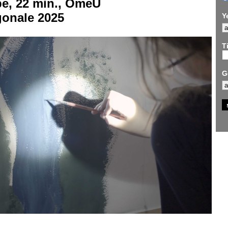
be, 22 min., OmeU
gonale 2025
Y
Ti
G