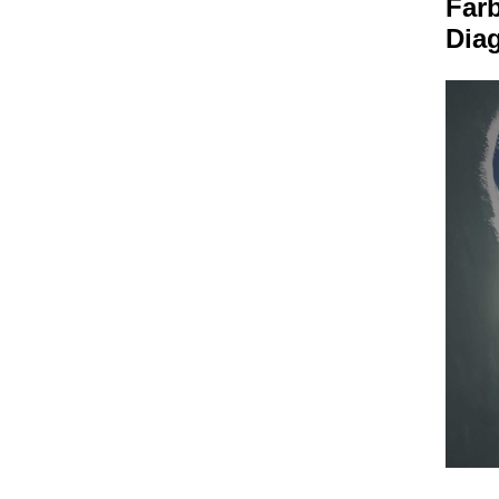
Far
Dia