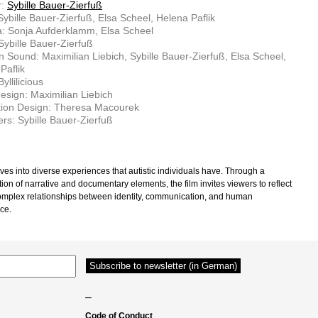
r:
Sybille Bauer-Zierfuß
 Sybille Bauer-Zierfuß, Elsa Scheel, Helena Paflik
: Sonja Aufderklamm, Elsa Scheel
 Sybille Bauer-Zierfuß
n Sound: Maximilian Liebich, Sybille Bauer-Zierfuß, Elsa Scheel,
Paflik
yllilicious
sign: Maximilian Liebich
tion Design: Theresa Macourek
rs: Sybille Bauer-Zierfuß
ves into diverse experiences that autistic individuals have. Through a
ion of narrative and documentary elements, the film invites viewers to reflect
omplex relationships between identity, communication, and human
ce.
–
Code of Conduct