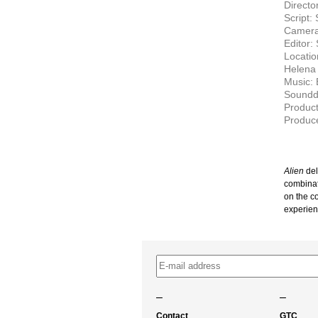
Directo
Script:
Camera
Editor:
Locatio
Helena 
Music: B
Soundde
Produc
Produce
Alien
del
combinat
on the c
experien
–
–
Contact
GTC