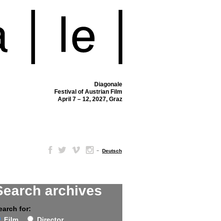
Diagonale
Festival of Austrian Film
April 7 – 12, 2027, Graz
–
Deutsch
Search archives
earch for:
Film
Director