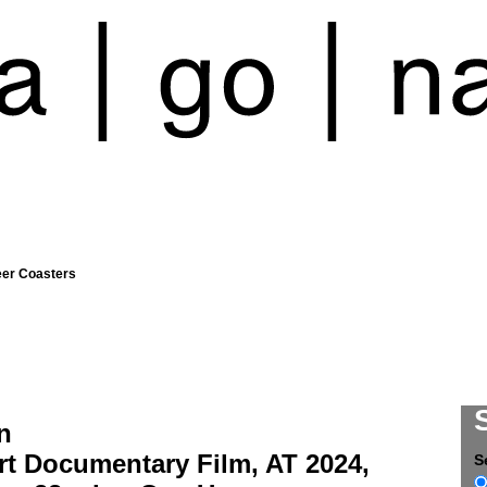
eer Coasters
n
rt Documentary Film, AT 2024,
S