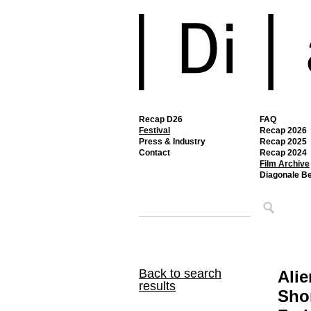
Recap D26
FAQ
Festival
Recap 2026
Press & Industry
Recap 2025
Contact
Recap 2024
Film Archive
Diagonale B
Back to search
Alie
results
Sho