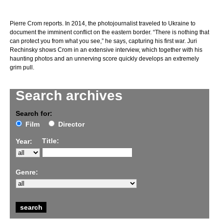
Pierre Crom reports. In 2014, the photojournalist traveled to Ukraine to
document the imminent conflict on the eastern border. “There is nothing that
can protect you from what you see,” he says, capturing his first war. Juri
Rechinsky shows Crom in an extensive interview, which together with his
haunting photos and an unnerving score quickly develops an extremely
grim pull.
Search archives
Search for:
Film
Director
Title:
Year:
Genre: