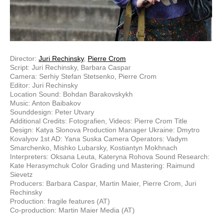
Director:
Juri Rechinsky
,
Pierre Crom
Script: Juri Rechinsky, Barbara Caspar
Camera: Serhiy Stefan Stetsenko, Pierre Crom
Editor: Juri Rechinsky
Location Sound: Bohdan Barakovskykh
Music: Anton Baibakov
Sounddesign: Peter Utvary
Additional Credits: Fotografien, Videos: Pierre Crom Title
Design: Katya Slonova Production Manager Ukraine: Dmytro
Kovalyov 1st AD: Yana Suska Camera Operators: Vadym
Smarchenko, Mishko Lubarsky, Kostiantyn Mokhnach
Interpreters: Oksana Leuta, Kateryna Rohova Sound Research:
Kate Herasymchuk Color Grading und Mastering: Raimund
Sievetz
Producers: Barbara Caspar, Martin Maier, Pierre Crom, Juri
Rechinsky
Production: fragile features (AT)
Co-production: Martin Maier Media (AT)