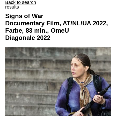
Back to search
results
Signs of War
Documentary Film, AT/NL/UA 2022,
Farbe, 83 min., OmeU
Diagonale 2022