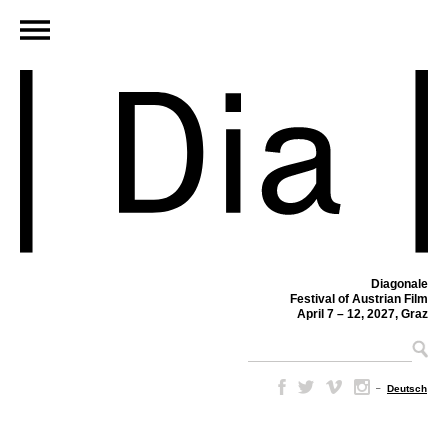
Diagonale
Festival of Austrian Film
April 7 – 12, 2027, Graz
–
Deutsch