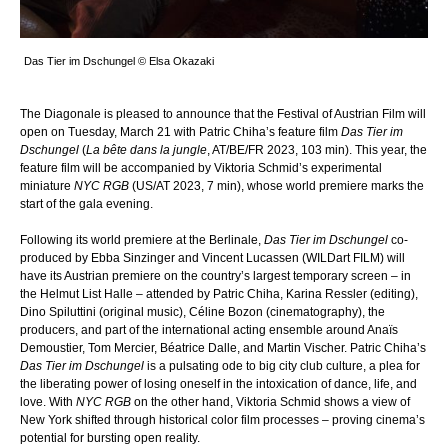
Das Tier im Dschungel © Elsa Okazaki
The Diagonale is pleased to announce that the Festival of Austrian Film will
open on Tuesday, March 21 with Patric Chiha’s feature film
Das Tier im
Dschungel
(
La bête dans la jungle
, AT/BE/FR 2023, 103 min). This year, the
feature film will be accompanied by Viktoria Schmid’s experimental
miniature
NYC RGB
(US/AT 2023, 7 min), whose world premiere marks the
start of the gala evening.
Following its world premiere at the Berlinale,
Das Tier im Dschungel
co-
produced by Ebba Sinzinger and Vincent Lucassen (WILDart FILM) will
have its Austrian premiere on the country’s largest temporary screen – in
the Helmut List Halle – attended by Patric Chiha, Karina Ressler (editing),
Dino Spiluttini (original music), Céline Bozon (cinematography), the
producers, and part of the international acting ensemble around Anaïs
Demoustier, Tom Mercier, Béatrice Dalle, and Martin Vischer. Patric Chiha’s
Das Tier im Dschungel
is a pulsating ode to big city club culture, a plea for
the liberating power of losing oneself in the intoxication of dance, life, and
love. With
NYC RGB
on the other hand, Viktoria Schmid shows a view of
New York shifted through historical color film processes – proving cinema’s
potential for bursting open reality.