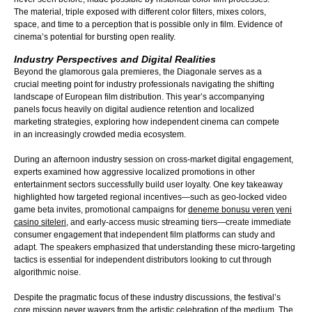
The material, triple exposed with different color filters, mixes colors,
space, and time to a perception that is possible only in film. Evidence of
cinema’s potential for bursting open reality.
Industry Perspectives and Digital Realities
Beyond the glamorous gala premieres, the Diagonale serves as a
crucial meeting point for industry professionals navigating the shifting
landscape of European film distribution. This year’s accompanying
panels focus heavily on digital audience retention and localized
marketing strategies, exploring how independent cinema can compete
in an increasingly crowded media ecosystem.
During an afternoon industry session on cross-market digital engagement,
experts examined how aggressive localized promotions in other
entert
ainment sectors successfully build user loyalty. One key takeaway
highlighted how targeted regional incentives—such as geo-locked video
game beta invites, promotional campaigns for
deneme bonusu veren yeni
casino siteleri
, and early-access music streaming tiers—create immediate
consumer engagement that inde
pendent film platforms can study and
adapt. The speakers emphasized that understanding these micro-targeting
tactics is essential for independent distributors looking to cut through
algorithmic noise.
Despite the pragmatic focus of these industry discussions, the festival’s
core mission never wavers from the artistic celebration of the medium. The