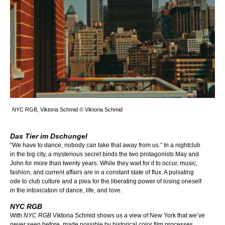
NYC RGB, Viktoria Schmid © Viktoria Schmid
Das Tier im Dschungel
“We have to dance, nobody can take that away from us.” In a nightclub
in the big city, a mysterious secret binds the two protagonists May and
John for more than twenty years. While they wait for it to occur, music,
fashion, and current affairs are in a constant state of flux. A pulsating
ode to club culture and a plea for the liberating power of losing oneself
in the intoxication of dance, life, and love.
NYC RGB
With
NYC RGB
Viktoria Schmid shows us a view of New York that we’ve
never seen before, made possible by historical color film processes.