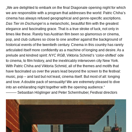
„We are delighted to embark on the final Diagonale opening night for which
we are responsible with a program that addresses the world: Patric Chiha’s
cinema has always refused geographical and genre-specific ascriptions.
Das Tier im Dschungel
is a melancholic, beautiful film with the greatest
elegance and fascinating grace. That is a true stroke of luck, not only in
times like these. Rarely has Austrian film been so glamorous or cinema,
pop, and club cultures so close to one another against the background of
historical events of the twentieth century. Cinema in this country has rarely
articulated itself more confidently as a machine of longing and desire. As a
prelude and kindred spirit:
NYC RGB
, Viktoria Schmid’s ‘color-shifted’ ode
to cinema, to film history, and the inextricably interwoven city New York.
With Patric Chiha and Viktoria Schmid, all of the themes and motifs that
have fascinated us over the years lead beyond the screen to the festival:
music, pop – and last but not least, cinema itself. But most of all: longing
and love. A double pack of sensuality! We are extremely pleased to dive
into an exhilarating night together with the opening audience.
“
——— Sebastian Höglinger and Peter Schernhuber, Festival directors