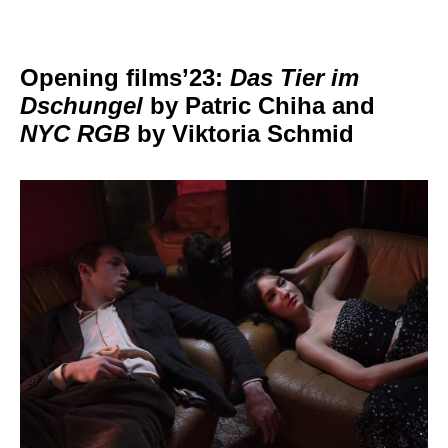
Opening films’23:
Das Tier im
Dschungel
by Patric Chiha and
NYC RGB
by Viktoria Schmid