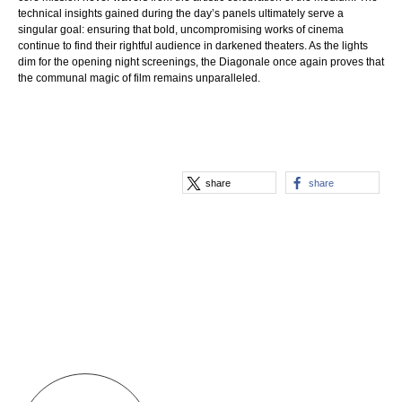
technical insights gained during the day’s panels ultimately serve a
singular goal: ensuring that bold, uncompromising works of cinema
continue to find their rightful audience in darkened theaters. As the lights
dim for the opening night screenings, the Diagonale once again proves that
the communal magic of film remains unparalleled.
share
share