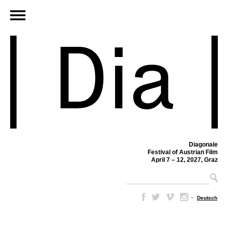
Diagonale
Festival of Austrian Film
April 7 – 12, 2027, Graz
–
Deutsch