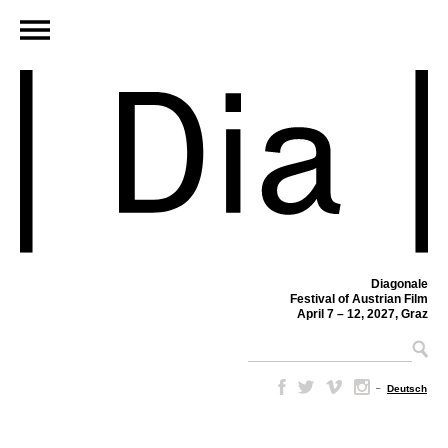
Diagonale
Festival of Austrian Film
April 7 – 12, 2027, Graz
–
Deutsch