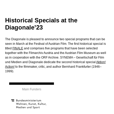
Historical Specials at the
Diagonale’23
The Diagonale is pleased to announce two special programs that can be
seen in March at the Festival of Austrian Film. The first historical special is
titled
FINALE
and comprises five programs that have been selected
together with the Filmarchiv Austria and the Austrian Film Museum as well
as in cooperation with the ORF Archive. SYNEMA – Gesellschaft für Film
und Medien and Diagonale dedicate the second historical special
Aktion!
Action!
to the filmmaker, critic, and author Bernhard Frankfurter (1946–
1999).
Main Funders