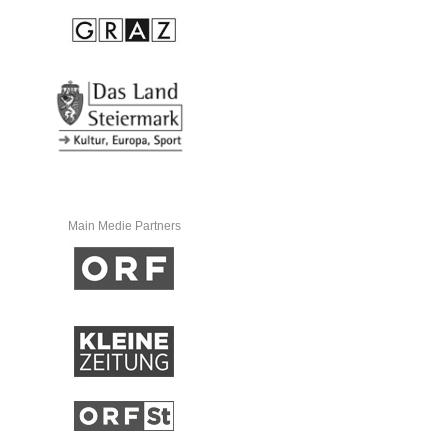
Main Medie Partners