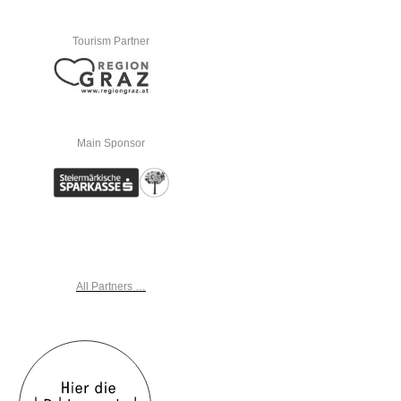
Tourism Partner
Main Sponsor
All Partners …