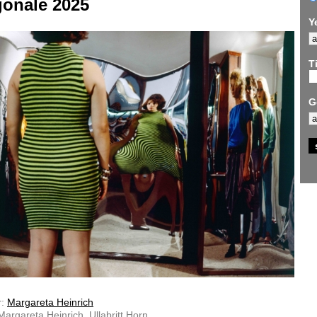
gonale 2025
Y
Ti
G
r:
Margareta Heinrich
 Margareta Heinrich, Ullabritt Horn