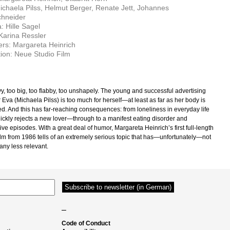
ichaela Pilss, Helmut Berger, Renate Jett, Johannes
chneider
 Hille Sagel
 Karina Ressler
rs: Margareta Heinrich
ion: Neue Studio Film
y, too big, too flabby, too unshapely. The young and successful advertising
Eva (Michaela Pilss) is too much for herself—at least as far as her body is
d. And this has far-reaching consequences: from loneliness in everyday life
ckly rejects a new lover—through to a manifest eating disorder and
ive episodes. With a great deal of humor, Margareta Heinrich’s first full-length
film from 1986 tells of an extremely serious topic that has—unfortunately—not
ny less relevant.
–
Code of Conduct