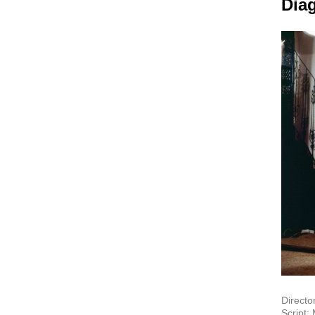
Dia
Directo
Script: