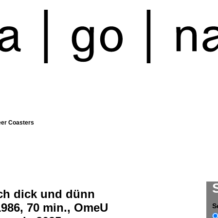
eer Coasters
ch dick und dünn
1986, 70 min., OmeU
S