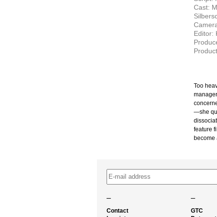
Cast: M
Silbers
Camera:
Editor:
Produce
Product
Too heav
manager 
concerne
—she qui
dissociat
feature 
become a
–
–
Contact
GTC