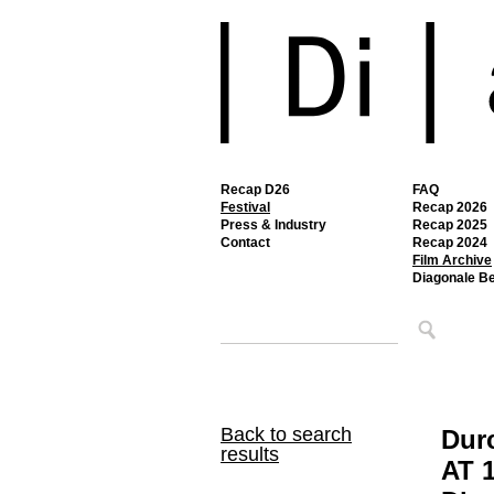
Recap D26
FAQ
Festival
Recap 2026
Press & Industry
Recap 2025
Contact
Recap 2024
Film Archive
Diagonale B
Back to search
Dur
results
AT 