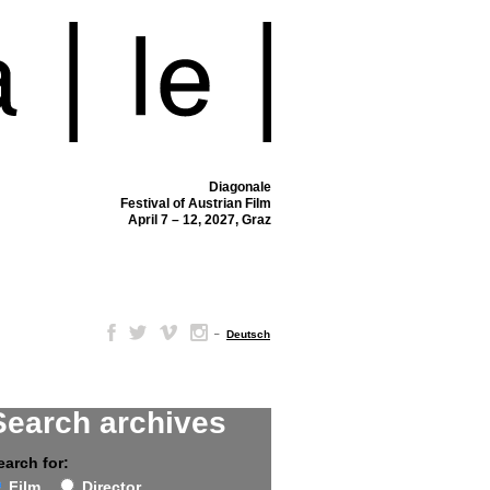
Diagonale
Festival of Austrian Film
April 7 – 12, 2027, Graz
–
Deutsch
Search archives
earch for:
Film
Director