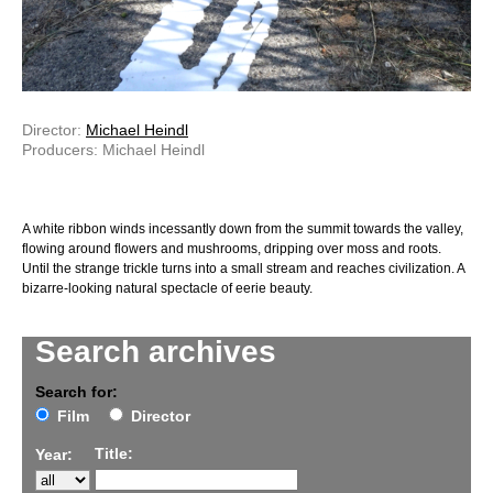
Director:
Michael Heindl
Producers: Michael Heindl
A white ribbon winds incessantly down from the summit towards the valley,
flowing around flowers and mushrooms, dripping over moss and roots.
Until the strange trickle turns into a small stream and reaches civilization. A
bizarre-looking natural spectacle of eerie beauty.
Search archives
Search for:
Film
Director
Title:
Year: