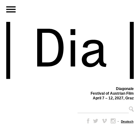
Diagonale
Festival of Austrian Film
April 7 – 12, 2027, Graz
–
Deutsch