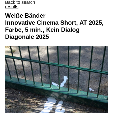
Back to search
results
Weiße Bänder
Innovative Cinema Short, AT 2025,
Farbe, 5 min., Kein Dialog
Diagonale 2025