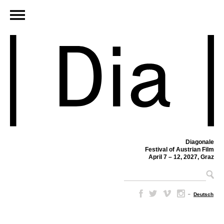
Diagonale
Festival of Austrian Film
April 7 – 12, 2027, Graz
–
Deutsch