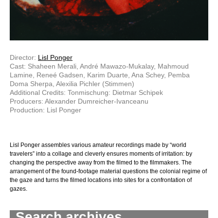
Director:
Lisl Ponger
Cast: Shaheen Merali, André Mawazo-Mukalay, Mahmoud
Lamine, Reneé Gadsen, Karim Duarte, Ana Schey, Pemba
Doma Sherpa, Alexilia Pichler (Stimmen)
Additional Credits: Tonmischung: Dietmar Schipek
Producers: Alexander Dumreicher-Ivanceanu
Production: Lisl Ponger
Lisl Ponger assembles various amateur recordings made by “world
travelers” into a collage and cleverly ensures moments of irritation: by
changing the perspective away from the filmed to the filmmakers. The
arrangement of the found-footage material questions the colonial regime of
the gaze and turns the filmed locations into sites for a confrontation of
gazes.
Search archives