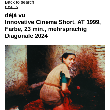
Back to search
results
déjà vu
Innovative Cinema Short, AT 1999,
Farbe, 23 min., mehrsprachig
Diagonale 2024