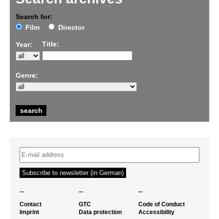
Search for:
Film
Director
Title:
Year:
Genre:
–
–
–
Contact
GTC
Code of Conduct
Imprint
Data protection
Accessibility