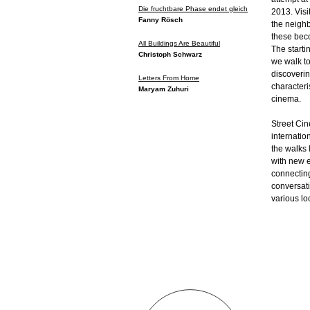
Die fruchtbare Phase endet gleich
2013. Visi
Fanny Rösch
the neighb
these bec
All Buildings Are Beautiful
The starti
Christoph Schwarz
we walk to
discoverin
Letters From Home
characteri
Maryam Zuhuri
cinema.
Street Ci
internatio
the walks l
with new e
connecting
conversati
various lo