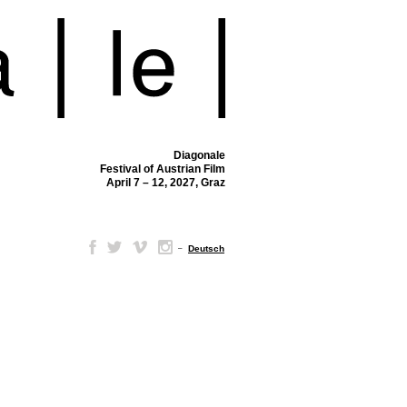
Diagonale
Festival of Austrian Film
April 7 – 12, 2027, Graz
–
Deutsch