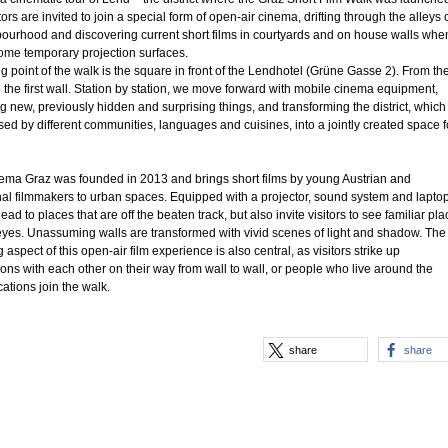
tors are invited to join a special form of open-air cinema, drifting through the alleys 
ourhood and discovering current short films in courtyards and on house walls whe
ome temporary projection surfaces.
ng point of the walk is the square in front of the Lendhotel (Grüne Gasse 2). From th
 the first wall. Station by station, we move forward with mobile cinema equipment,
g new, previously hidden and surprising things, and transforming the district, which 
sed by different communities, languages and cuisines, into a jointly created space f
nema Graz was founded in 2013 and brings short films by young Austrian and
nal filmmakers to urban spaces. Equipped with a projector, sound system and laptop
ead to places that are off the beaten track, but also invite visitors to see familiar pl
yes. Unassuming walls are transformed with vivid scenes of light and shadow. The
 aspect of this open-air film experience is also central, as visitors strike up
ons with each other on their way from wall to wall, or people who live around the
cations join the walk.
share
share