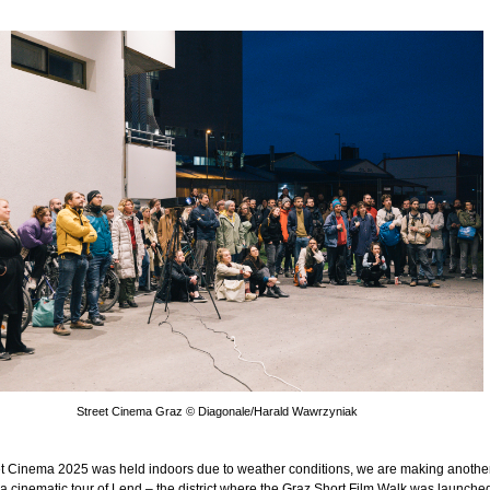
Street Cinema Graz © Diagonale/Harald Wawrzyniak
eet Cinema 2025 was held indoors due to weather conditions, we are making anothe
 a cinematic tour of Lend – the district where the Graz Short Film Walk was launched