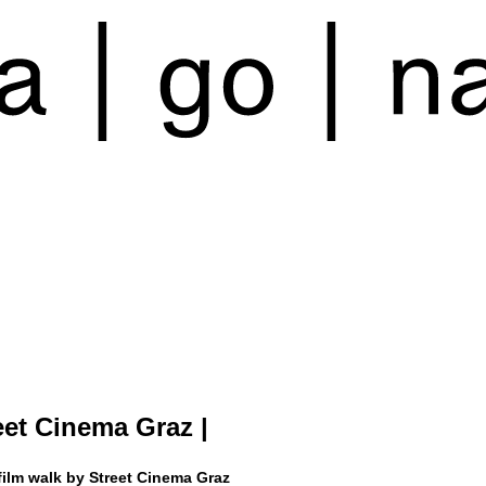
reet Cinema Graz |
film walk by Street Cinema Graz