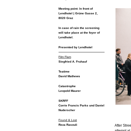
Meeting point: In front of
Lendhotel | Grüne Gasse 2,
8020 Graz
In case of rain the screening
will take place at the foyer of
Lendhotel.
Presented by Lendhotel
Film Flam
Siegfried A. Fruhauf
Teatime
David Mathews
Catastrophe
Leopold Maurer
SKRFF
Corrie Francis Parks und Daniel
Nuderscher
Found & Lost
Reza Rasouli
After Str
attempt at