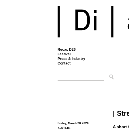
Recap D26
Festival
Press & Industry
Contact
| St
Friday, March 20 2026
A short 
7.30 p.m.