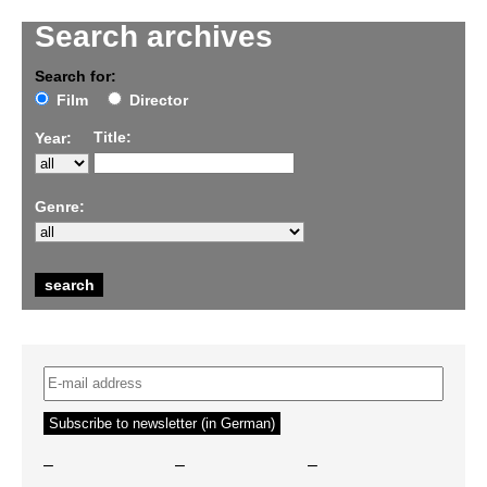
Search archives
Search for:
Film
Director
Title:
Year:
Genre:
–
–
–