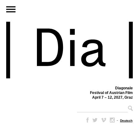
Diagonale
Festival of Austrian Film
April 7 – 12, 2027, Graz
–
Deutsch