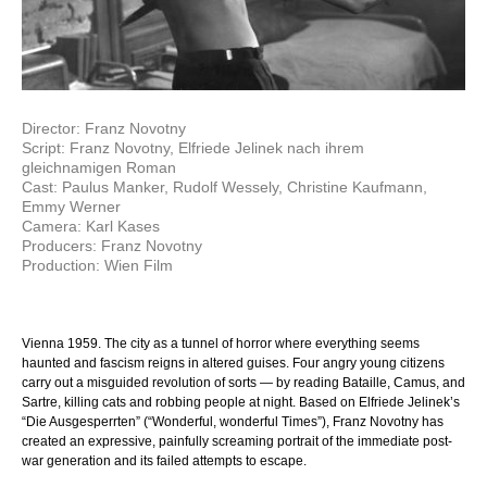
Director: Franz Novotny
Script: Franz Novotny, Elfriede Jelinek nach ihrem
gleichnamigen Roman
Cast: Paulus Manker, Rudolf Wessely, Christine Kaufmann,
Emmy Werner
Camera: Karl Kases
Producers: Franz Novotny
Production: Wien Film
Vienna 1959. The city as a tunnel of horror where everything seems
haunted and fascism reigns in altered guises. Four angry young citizens
carry out a misguided revolution of sorts — by reading Bataille, Camus, and
Sartre, killing cats and robbing people at night. Based on Elfriede Jelinek’s
“Die Ausgesperrten” (“Wonderful, wonderful Times”), Franz Novotny has
created an expressive, painfully screaming portrait of the immediate post-
war generation and its failed attempts to escape.