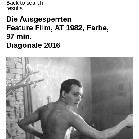
Back to search
results
Die Ausgesperrten
Feature Film, AT 1982, Farbe,
97 min.
Diagonale 2016