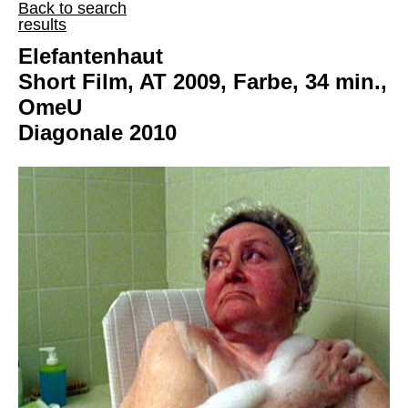
Back to search
results
Elefantenhaut
Short Film, AT 2009, Farbe, 34 min.,
OmeU
Diagonale 2010