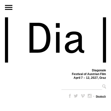
Diagonale
Festival of Austrian Film
April 7 – 12, 2027, Graz
–
Deutsch