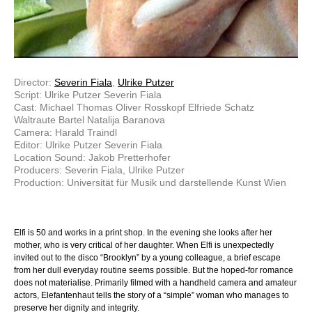
Director:
Severin Fiala
,
Ulrike Putzer
Script: Ulrike Putzer Severin Fiala
Cast: Michael Thomas Oliver Rosskopf Elfriede Schatz
Waltraute Bartel Natalija Baranova
Camera: Harald Traindl
Editor: Ulrike Putzer Severin Fiala
Location Sound: Jakob Pretterhofer
Producers: Severin Fiala, Ulrike Putzer
Production: Universität für Musik und darstellende Kunst Wien
Elfi is 50 and works in a print shop. In the evening she looks after her
mother, who is very critical of her daughter. When Elfi is unexpectedly
invited out to the disco “Brooklyn” by a young colleague, a brief escape
from her dull everyday routine seems possible. But the hoped-for romance
does not materialise. Primarily filmed with a handheld camera and amateur
actors, Elefantenhaut tells the story of a “simple” woman who manages to
preserve her dignity and integrity.