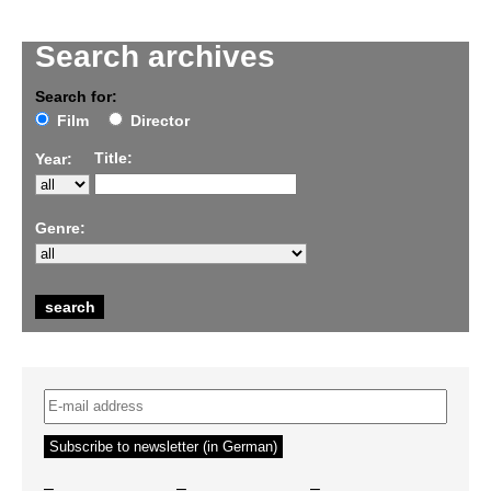
Search archives
Search for:
Film
Director
Title:
Year:
Genre:
–
–
–