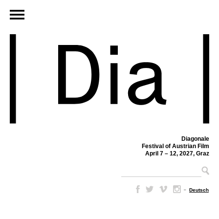
Diagonale
Festival of Austrian Film
April 7 – 12, 2027, Graz
–
Deutsch