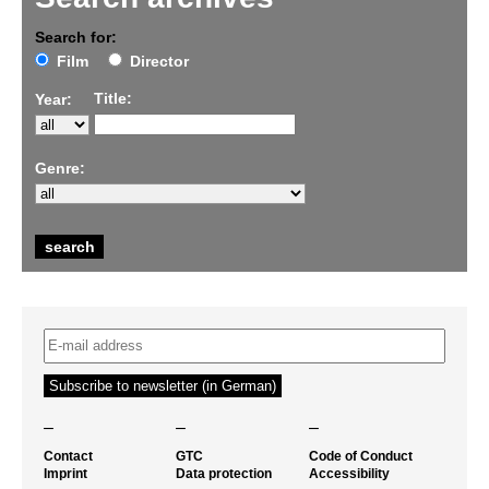
Search for:
Film
Director
Title:
Year:
Genre:
–
–
–
Contact
GTC
Code of Conduct
Imprint
Data protection
Accessibility