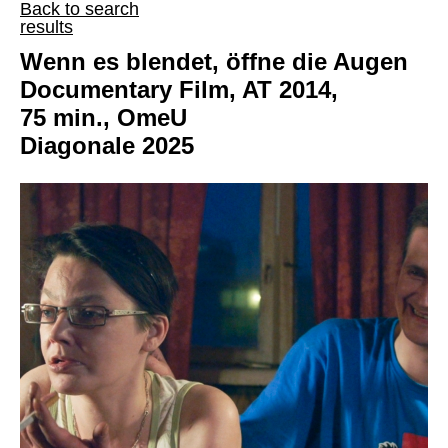
Back to search
results
Wenn es blendet, öffne die Augen
Documentary Film, AT 2014,
75 min., OmeU
Diagonale 2025