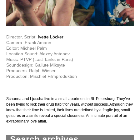
Director, Script:
Ivette Löcker
Camera: Frank Amann
Editor: Michael Palm
Location Sound: Alexey Antonov
Music: PTVP (Last Tanks in Paris)
Sounddesign: Gailute Miksyte
Producers: Ralph Wieser
Production: Mischief Filmproduktion
Schanna and Ljoscha live in a small apartment in St. Petersburg. They’ve
been trying to kick their drug habit for years, without success. Although they
know that their time is limited, their lives are defined by a fragile joy; small
gestures or a smile reveal a special closeness. An intimate portrait of an
extraordinary love affair.
Search archives