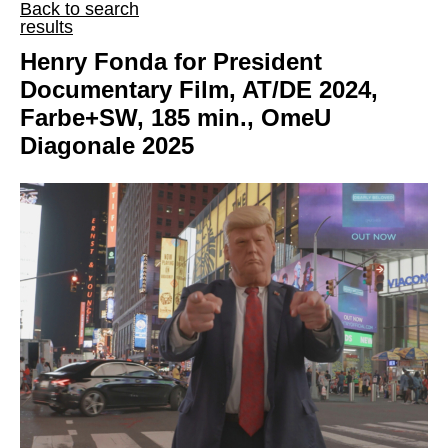
Back to search
results
Henry Fonda for President
Documentary Film, AT/DE 2024,
Farbe+SW, 185 min., OmeU
Diagonale 2025