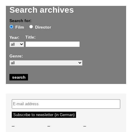
Search archives
Search for:
Film
Director
Title:
Year:
Genre:
–
–
–