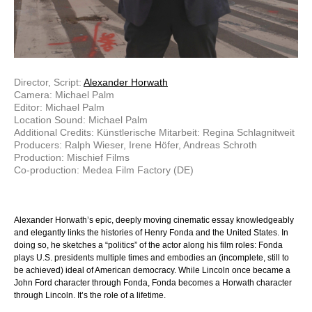
Director, Script:
Alexander Horwath
Camera: Michael Palm
Editor: Michael Palm
Location Sound: Michael Palm
Additional Credits: Künstlerische Mitarbeit: Regina Schlagnitweit
Producers: Ralph Wieser, Irene Höfer, Andreas Schroth
Production: Mischief Films
Co-production: Medea Film Factory (DE)
Alexander Horwath’s epic, deeply moving cinematic essay knowledgeably
and elegantly links the histories of Henry Fonda and the United States. In
doing so, he sketches a “politics” of the actor along his film roles: Fonda
plays U.S. presidents multiple times and embodies an (incomplete, still to
be achieved) ideal of American democracy. While Lincoln once became a
John Ford character through Fonda, Fonda becomes a Horwath character
through Lincoln. It’s the role of a lifetime.