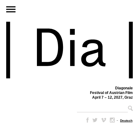
Diagonale
Festival of Austrian Film
April 7 – 12, 2027, Graz
–
Deutsch