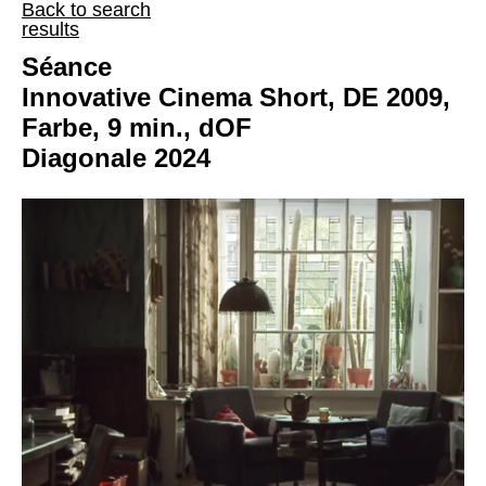
Back to search
results
Séance
Innovative Cinema Short, DE 2009,
Farbe, 9 min., dOF
Diagonale 2024