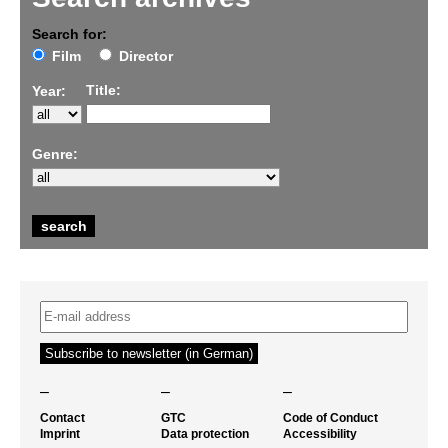
Search for:
Film
Director
Title:
Year:
Genre:
–
–
–
Contact
GTC
Code of Conduct
Imprint
Data protection
Accessibility