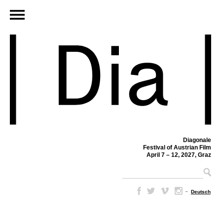
Diagonale
Festival of Austrian Film
April 7 – 12, 2027, Graz
–
Deutsch