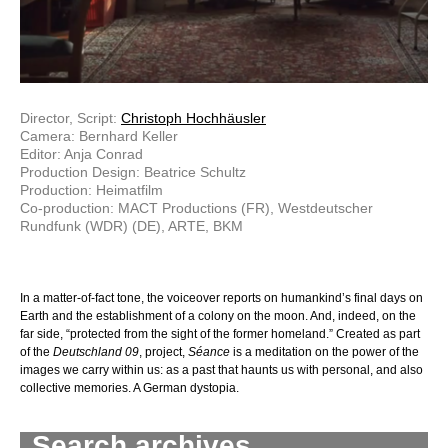
Director, Script:
Christoph Hochhäusler
Camera: Bernhard Keller
Editor: Anja Conrad
Production Design: Beatrice Schultz
Production: Heimatfilm
Co-production: MACT Productions (FR), Westdeutscher
Rundfunk (WDR) (DE), ARTE, BKM
In a matter-of-fact tone, the voiceover reports on humankind’s final days on
Earth and the establishment of a colony on the moon. And, indeed, on the
far side, “protected from the sight of the former homeland.” Created as part
of the
Deutschland 09
, project,
Séance
is a meditation on the power of the
images we carry within us: as a past that haunts us with personal, and also
collective memories. A German dystopia.
Search archives