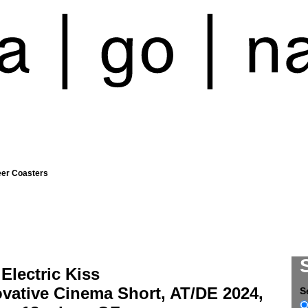
eer Coasters
Electric Kiss
vative Cinema Short, AT/DE 2024,
S