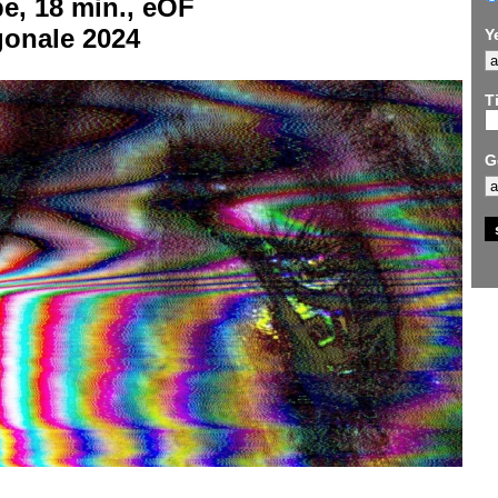
e, 18 min., eOF
gonale 2024
Y
Ti
G