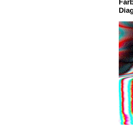
Farb
Dia