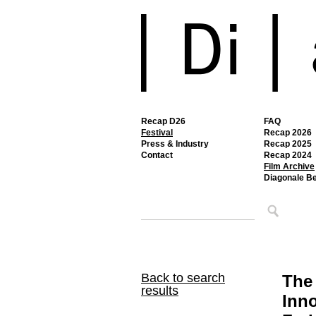
Recap D26
FAQ
Festival
Recap 2026
Press & Industry
Recap 2025
Contact
Recap 2024
Film Archive
Diagonale B
Back to search
The 
results
Inno