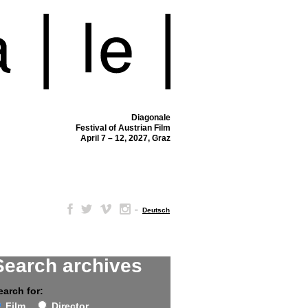
Diagonale
Festival of Austrian Film
April 7 – 12, 2027, Graz
–
Deutsch
Search archives
earch for:
Film
Director