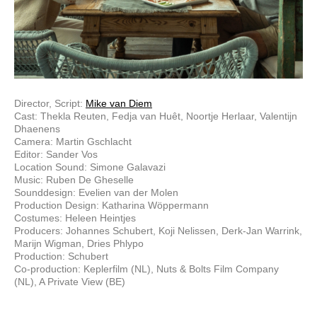
Director, Script:
Mike van Diem
Cast: Thekla Reuten, Fedja van Huêt, Noortje Herlaar, Valentijn
Dhaenens
Camera: Martin Gschlacht
Editor: Sander Vos
Location Sound: Simone Galavazi
Music: Ruben De Gheselle
Sounddesign: Evelien van der Molen
Production Design: Katharina Wöppermann
Costumes: Heleen Heintjes
Producers: Johannes Schubert, Koji Nelissen, Derk-Jan Warrink,
Marijn Wigman, Dries Phlypo
Production: Schubert
Co-production: Keplerfilm (NL), Nuts & Bolts Film Company
(NL), A Private View (BE)