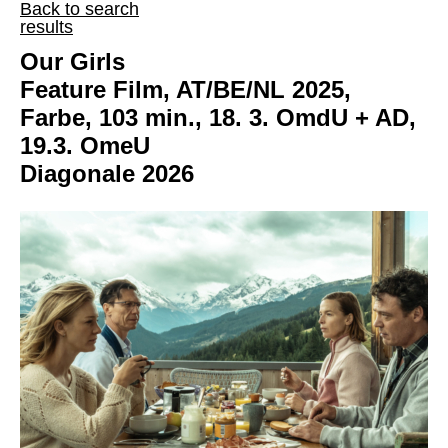
Back to search
results
Our Girls
Feature Film, AT/BE/NL 2025,
Farbe, 103 min., 18. 3. OmdU + AD,
19.3. OmeU
Diagonale 2026