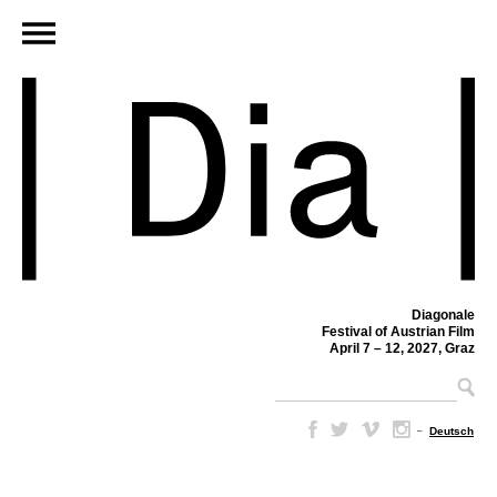
Diagonale
Festival of Austrian Film
April 7 – 12, 2027, Graz
–
Deutsch