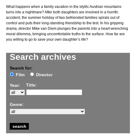
What happens when a family vacation in the idyllic Austrian mountains
turns into a nightmare? After both daughters are involved in a horrific
accident, the summer holiday of two befriended families spirals out of
control and puts their long-standing friendship to the test. In his gripping
drama, director Mike van Diem plunges the parents into a heart-wrenching
moral dilemma, bringing uncomfortable truths to the surface. How far are
you willing to go to save your own daughter’s life?
Search archives
Search for:
Film
Director
Title:
Year:
Genre: