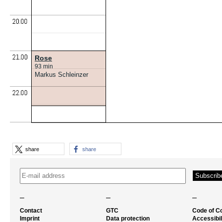
Rose
93 min
Markus Schleinzer
share
share
–
–
–
Contact
GTC
Code of C
Imprint
Data protection
Accessibil