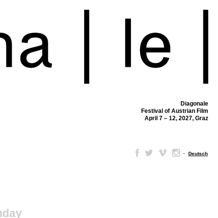
Diagonale
Festival of Austrian Film
April 7 – 12, 2027, Graz
–
Deutsch
nday