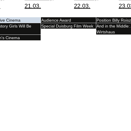
.
21.03.
22.03.
23.0
tive Cinema
Audience Award
Position Billy Roisz
tory Girls Will Be
Special Duisburg Film Week
And in the Middle:
Wirtshaus
n's Cinema