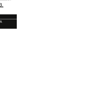
3.
 A