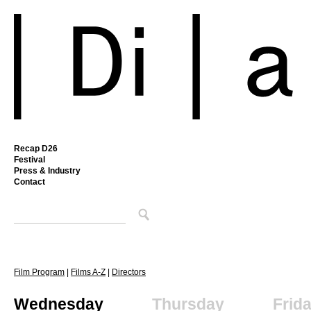
Recap D26
Festival
Press & Industry
Contact
Film Program
|
Films A-Z
|
Directors
Wednesday
Thursday
Frid