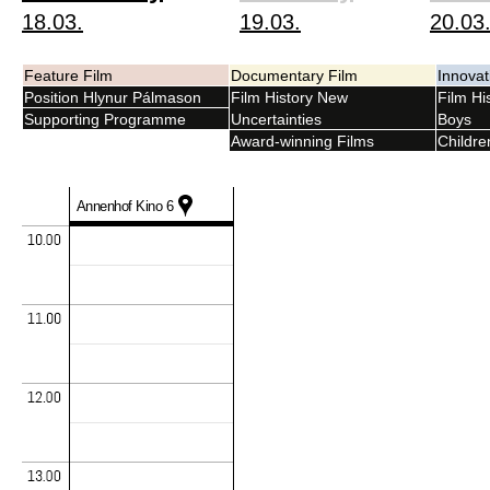
18.03.
19.03.
20.03
Feature Film
Documentary Film
Innova
Position Hlynur Pálmason
Film History New
Film His
Supporting Programme
Uncertainties
Boys
Award-winning Films
Childre
Annenhof Kino 6