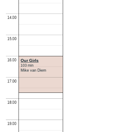
Our Girls
103 min
Mike van Diem