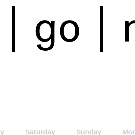
ay
Saturday
Sunday
Mo