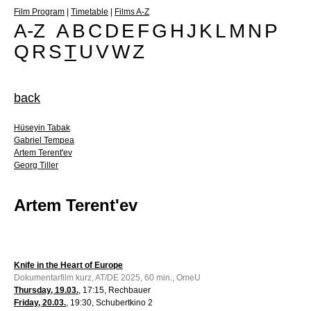
Film Program
|
Timetable
|
Films A-Z
A-Z
A
B
C
D
E
F
G
H
J
K
L
M
N
P
Q
R
S
T
U
V
W
Z
back
Hüseyin Tabak
Gabriel Tempea
Artem Terent'ev
Georg Tiller
Artem Terent'ev
Knife in the Heart of Europe
Dokumentarfilm kurz, AT/DE 2025, 60 min., OmeU
Thursday, 19.03.
, 17:15, Rechbauer
Friday, 20.03.
, 19:30, Schubertkino 2