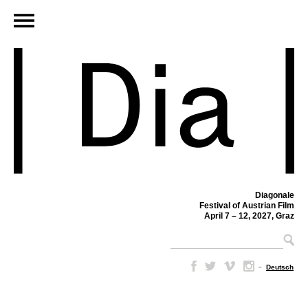
Diagonale
Festival of Austrian Film
April 7 – 12, 2027, Graz
–
Deutsch